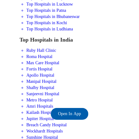
Top Hospitals in Lucknow
Top Hospitals in Patna
Top Hospitals in Bhubaneswar
Top Hospitals in Kochi
Top Hospitals in Ludhiana
Top Hospitals in India
Ruby Hall Clinic
Roma Hospital
Max Care Hospital
Fortis Hospital
Apollo Hospital
Manipal Hospital
Shalby Hospital
Sanjeevni Hospital
Metro Hospital
Amri Hospitals
Kailash Hospital
Open In App
Jupiter Hospital
Breach Candy Hospital
Wockhardt Hospitals
Sunshine Hospital