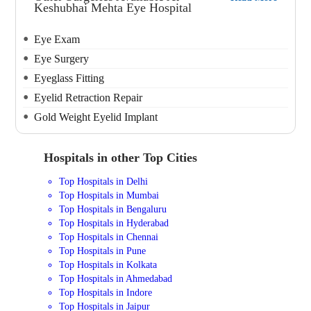
Keshubhai Mehta Eye Hospital
Eye Exam
Eye Surgery
Eyeglass Fitting
Eyelid Retraction Repair
Gold Weight Eyelid Implant
Hospitals in other Top Cities
Top Hospitals in Delhi
Top Hospitals in Mumbai
Top Hospitals in Bengaluru
Top Hospitals in Hyderabad
Top Hospitals in Chennai
Top Hospitals in Pune
Top Hospitals in Kolkata
Top Hospitals in Ahmedabad
Top Hospitals in Indore
Top Hospitals in Jaipur