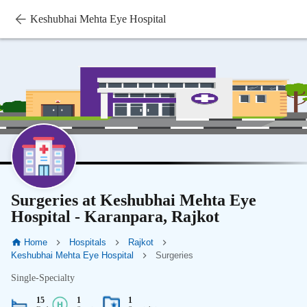
Keshubhai Mehta Eye Hospital
Surgeries at Keshubhai Mehta Eye
Hospital - Karanpara, Rajkot
Home
Hospitals
Rajkot
Keshubhai Mehta Eye Hospital
Surgeries
Single-Specialty
15
1
1