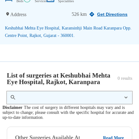
Beds
Services
Specialities
526 km
Address
Get Directions
Keshubhai Mehta Eye Hospital, Karansinhji Main Road Karanpara Opp.
Centre Point, Rajkot, Gujarat - 360001.
List of surgeries at Keshubhai Mehta
0
 results
Eye Hospital, Rajkot, Karanpara
Disclaimer
The cost of surgery in different hospitals may vary and is
subject to change; please consult with the specific hospital for accurate and
up-to-date information.
Other Surgeries Available At
Read More