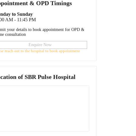
pointment & OPD Timings
nday to Sunday
:00 AM - 11:45 PM
mit your details to book appointment for OPD &
ine consultation
Enquire Now
ase reach out to the hospital to book appointment
cation of
SBR Pulse Hospital