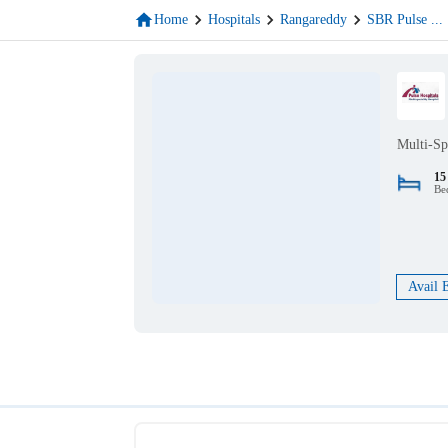
Home
Hospitals
Rangareddy
SBR Pulse
...
Multi-Sp
15
Be
Avail 