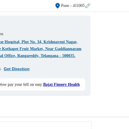
Pune
- 411005
ss
e Hospital, Plot No. 34, Krishnaveni Nagar,
e Kothapet Fruit Market, Near Gaddiannaram
l Office, Rangareddy, Telangana - 500035.
s
Get Direction
Now pay your bill on easy
Bajaj Finserv Health