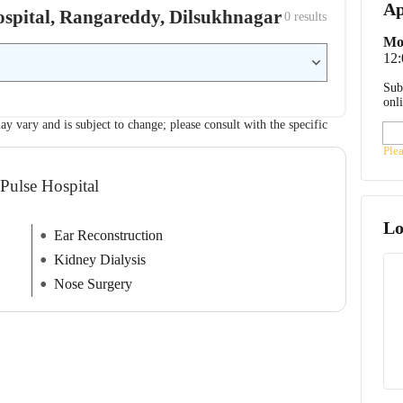
Ap
Hospital, Rangareddy, Dilsukhnagar
0
 results
Mo
12
Sub
onl
ay vary and is subject to change; please consult with the specific
Ple
Pulse Hospital
Lo
Ear Reconstruction
Kidney Dialysis
Nose Surgery