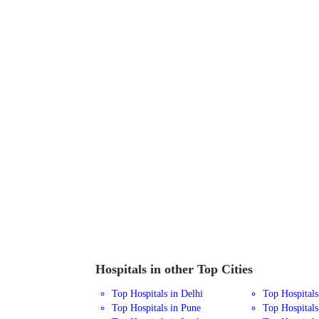
Hospitals in other Top Cities
Top Hospitals in Delhi
Top Hospital
Top Hospitals in Pune
Top Hospitals