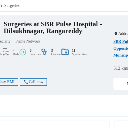
Surgeries
Surgeries at SBR Pulse Hospital -
Dilsukhnagar, Rangareddy
Addre
ecialty
Prime Network
SBR Puls
Opposit
4
6
3
11
ds
Beds
Services
Doctors
Specialities
Municipa
512 km
Easy EMI
Call now