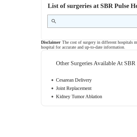
List of surgeries at SBR Pulse 
Disclaimer
The cost of surgery in different hospitals m
hospital for accurate and up-to-date information.
Other Surgeries Available At SBR 
Cesarean Delivery
Joint Replacement
Kidney Tumor Ablation