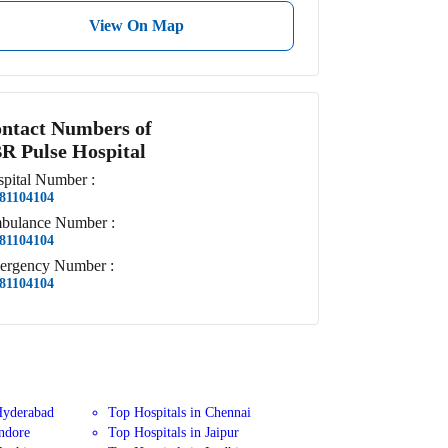
View On Map
ntact Numbers of
R Pulse Hospital
pital
Number
:
81104104
bulance
Number
:
81104104
ergency
Number
:
81104104
Hyderabad
Top Hospitals in Chennai
Indore
Top Hospitals in Jaipur