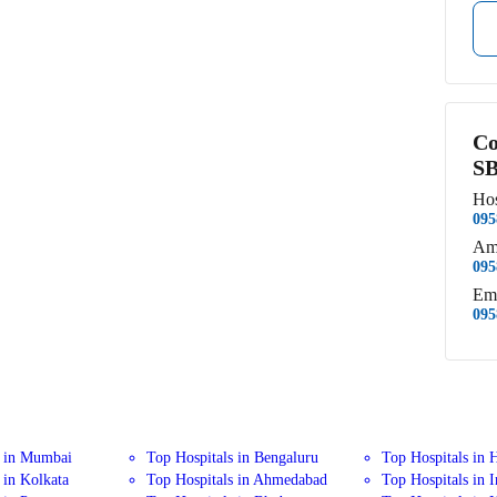
Co
SB
Hos
095
Am
095
Em
095
s in Mumbai
Top Hospitals in Bengaluru
Top Hospitals in 
 in Kolkata
Top Hospitals in Ahmedabad
Top Hospitals in 