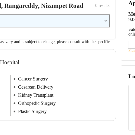
Ap
tal, Rangareddy, Nizampet Road
0
 results
Mo
9:
Sub
onl
ay vary and is subject to change; please consult with the specific
Ple
 Hospital
Lo
Cancer Surgery
Cesarean Delivery
Kidney Transplant
Orthopedic Surgery
Plastic Surgery