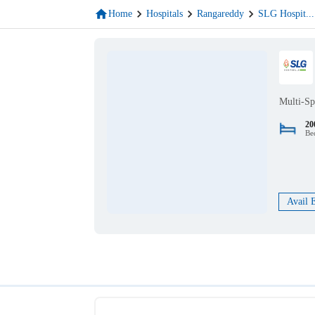
Home
Hospitals
Rangareddy
SLG Hospit
...
Multi-Sp
20
Be
Avail 