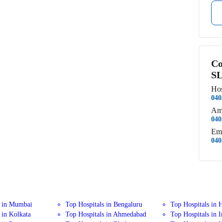
Co
SL
Hos
040
Am
040
Em
040
s in Mumbai
Top Hospitals in Bengaluru
Top Hospitals in 
 in Kolkata
Top Hospitals in Ahmedabad
Top Hospitals in 