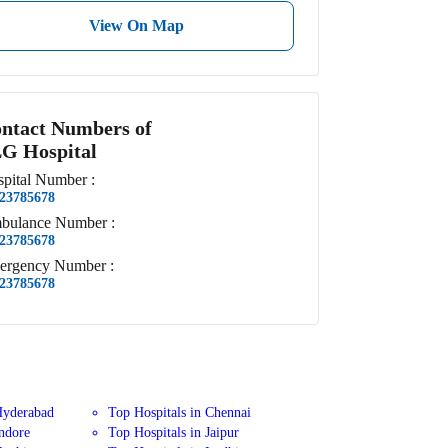
View On Map
ntact Numbers of
G Hospital
pital
Number
:
23785678
bulance
Number
:
23785678
ergency
Number
:
23785678
Hyderabad
Top Hospitals in Chennai
Indore
Top Hospitals in Jaipur