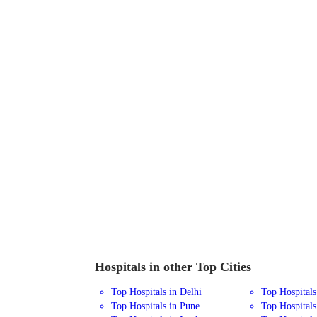
Hospitals in other Top Cities
Top Hospitals in Delhi
Top Hospital
Top Hospitals in Pune
Top Hospitals