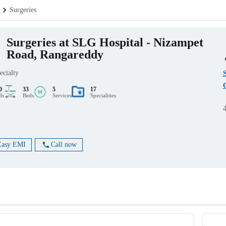
Surgeries
Surgeries at SLG Hospital - Nizampet
Road, Rangareddy
ecialty
C
0
33
5
17
ds
Beds
Services
Specialities
Easy EMI
Call now