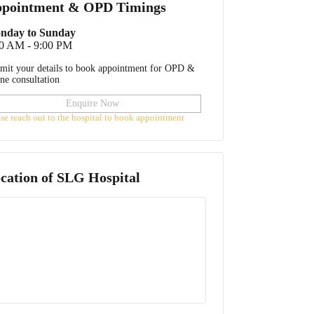
pointment & OPD Timings
nday to Sunday
00 AM - 9:00 PM
mit your details to book appointment for OPD &
ine consultation
Enquire Now
ase reach out to the hospital to book appointment
cation of
SLG Hospital