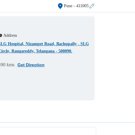
Pune
- 411005
Address
SLG Hospital, Nizampet Road, Bachupally , SLG
ircle, Rangareddy, Telangana - 500090.
490 kms
Get Direction