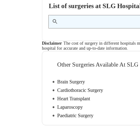
List of surgeries at SLG Hospi
Disclaimer
The cost of surgery in different hospitals m
hospital for accurate and up-to-date information.
Other Surgeries Available At SLG
Brain Surgery
Cardiothoracic Surgery
Heart Transplant
Laparoscopy
Paediatric Surgery