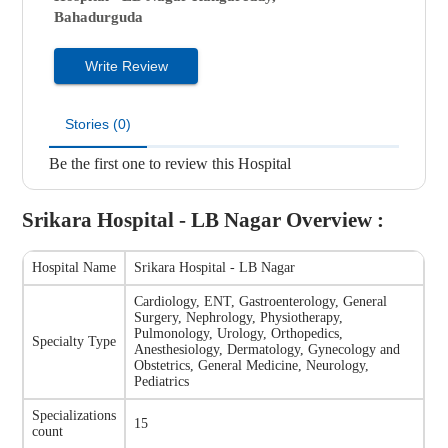
Bahadurguda
Write Review
Stories (0)
Be the first one to review this Hospital
Srikara Hospital - LB Nagar
Overview :
Hospital Name
Srikara Hospital - LB Nagar
Cardiology, ENT, Gastroenterology, General
Surgery, Nephrology, Physiotherapy,
Pulmonology, Urology, Orthopedics,
Specialty Type
Anesthesiology, Dermatology, Gynecology and
Obstetrics, General Medicine, Neurology,
Pediatrics
Specializations
15
count