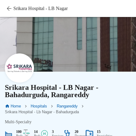
Srikara Hospital - LB Nagar
Srikara Hospital - LB Nagar -
Bahadurguda, Rangareddy
Home
Hospitals
Rangareddy
Srikara Hospital - Lb Nagar - Bahadurguda
Multi-Specialty
100
14
3
20
15
Beds
Beds
Services
Doctors
Specialities