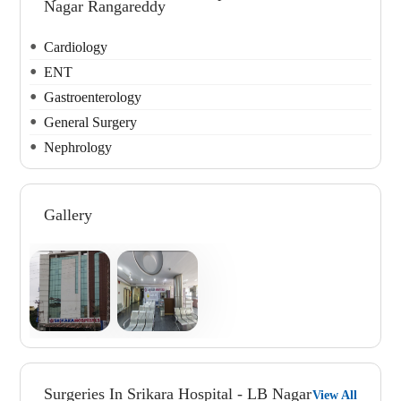
Nagar Rangareddy
Cardiology
ENT
Gastroenterology
General Surgery
Nephrology
Gallery
Surgeries In Srikara Hospital - LB Nagar
View All