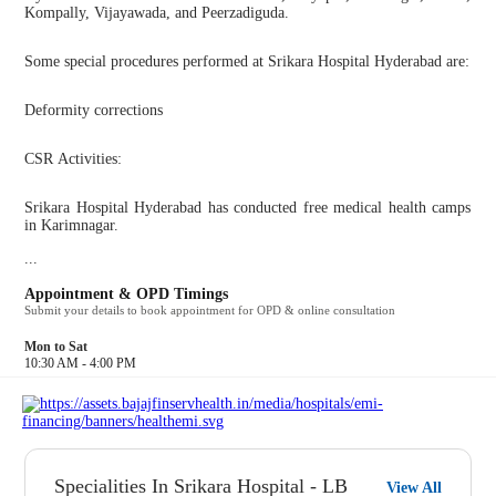
Kompally, Vijayawada, and Peerzadiguda.
Some special procedures performed at Srikara Hospital Hyderabad are:
Deformity corrections
CSR Activities:
Srikara Hospital Hyderabad has conducted free medical health camps
in Karimnagar.
...
Appointment & OPD Timings
Submit your details to book appointment for OPD & online consultation
Mon to Sat
10:30 AM - 4:00 PM
Specialities In Srikara Hospital - LB
View All