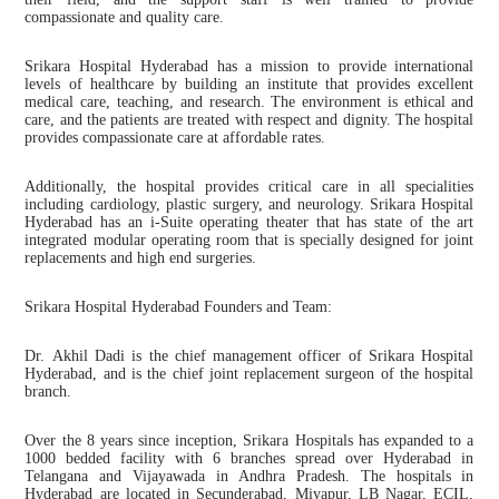
compassionate and quality care.
Srikara Hospital Hyderabad has a mission to provide international
levels of healthcare by building an institute that provides excellent
medical care, teaching, and research. The environment is ethical and
care, and the patients are treated with respect and dignity. The hospital
provides compassionate care at affordable rates.
Additionally, the hospital provides critical care in all specialities
including cardiology, plastic surgery, and neurology. Srikara Hospital
Hyderabad has an i-Suite operating theater that has state of the art
integrated modular operating room that is specially designed for joint
replacements and high end surgeries.
Srikara Hospital Hyderabad Founders and Team:
Dr. Akhil Dadi is the chief management officer of Srikara Hospital
Hyderabad, and is the chief joint replacement surgeon of the hospital
branch.
Over the 8 years since inception, Srikara Hospitals has expanded to a
1000 bedded facility with 6 branches spread over Hyderabad in
Telangana and Vijayawada in Andhra Pradesh. The hospitals in
Hyderabad are located in Secunderabad, Miyapur, LB Nagar, ECIL,