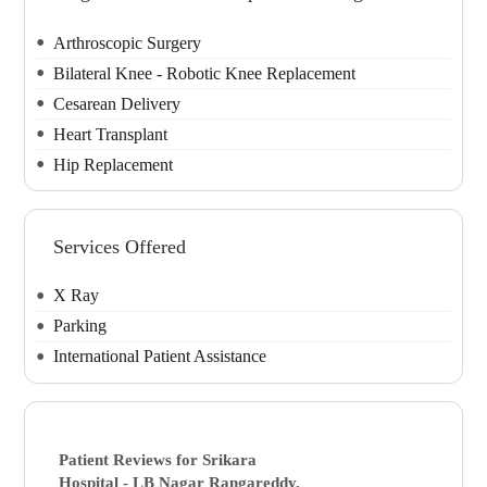
Arthroscopic Surgery
Bilateral Knee - Robotic Knee Replacement
Cesarean Delivery
Heart Transplant
Hip Replacement
Services Offered
X Ray
Parking
International Patient Assistance
Patient Reviews for
Srikara
Hospital - LB Nagar
Rangareddy,