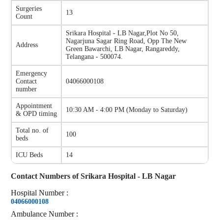
Surgeries
13
Count
Srikara Hospital - LB Nagar
,
Plot No 50,
Nagarjuna Sagar Ring Road, Opp The New
Address
Green Bawarchi, LB Nagar, Rangareddy,
Telangana - 500074.
Emergency
Contact
04066000108
number
Appointment
10:30 AM - 4:00 PM
(
Monday to Saturday
)
& OPD timing
Total no. of
100
beds
ICU Beds
14
Contact Numbers of
Srikara Hospital - LB Nagar
Hospital
Number
:
04066000108
Ambulance
Number
: