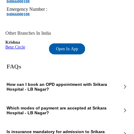
04066000108
Emergency
Number
:
04066000108
Other Branches In India
Krishna
Benz Circle
Open In App
FAQs
How can I book an OPD appointment with Srikara
Hospital - LB Nagar?
On the Srikara Hospital - LB Nagar page on our website, you will see
Which modes of payment are accepted at Srikara
an OPD section where the OPD consultation timings of the hospital are
Hospital - LB Nagar?
mentioned. This section also contains the contact details of the hospital
so that you consult Srikara Hospital - LB Nagar doctors for your
medical issues. You can call the mentioned number and book a
Srikara Hospital - LB Nagar, Rangareddy accepts payments in cashless
preferred appointment slot at Srikara Hospital - LB Nagar.
Is insurance mandatory for admission to Srikara
and online forms. You can make your payment in cash or using online