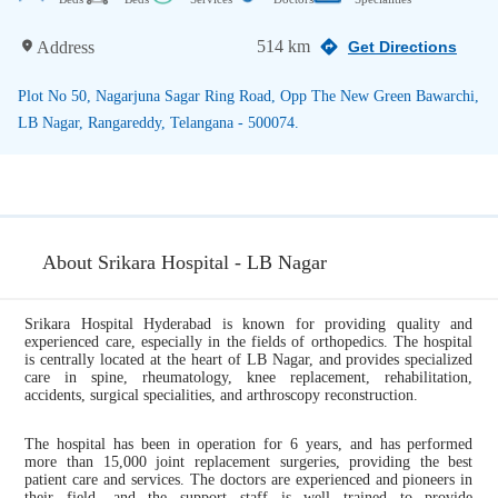
514 km
Address
Get Directions
Plot No 50, Nagarjuna Sagar Ring Road, Opp The New Green Bawarchi,
LB Nagar, Rangareddy, Telangana - 500074.
About Srikara Hospital - LB Nagar
Srikara Hospital Hyderabad is known for providing quality and
experienced care, especially in the fields of orthopedics. The hospital
is centrally located at the heart of LB Nagar, and provides specialized
care in spine, rheumatology, knee replacement, rehabilitation,
accidents, surgical specialities, and arthroscopy reconstruction.
The hospital has been in operation for 6 years, and has performed
more than 15,000 joint replacement surgeries, providing the best
patient care and services. The doctors are experienced and pioneers in
their field, and the support staff is well trained to provide