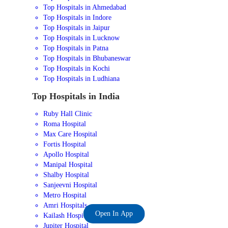
Top Hospitals in Ahmedabad
Top Hospitals in Indore
Top Hospitals in Jaipur
Top Hospitals in Lucknow
Top Hospitals in Patna
Top Hospitals in Bhubaneswar
Top Hospitals in Kochi
Top Hospitals in Ludhiana
Top Hospitals in India
Ruby Hall Clinic
Roma Hospital
Max Care Hospital
Fortis Hospital
Apollo Hospital
Manipal Hospital
Shalby Hospital
Sanjeevni Hospital
Metro Hospital
Amri Hospitals
Open In App
Kailash Hospital
Jupiter Hospital