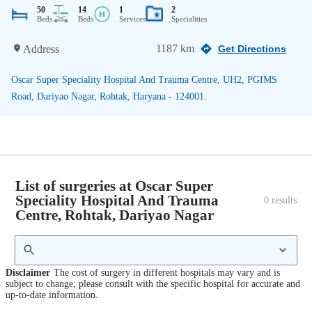
50
14
1
2
Beds
Beds
Services
Specialities
1187 km
Address
Get Directions
Oscar Super Speciality Hospital And Trauma Centre, UH2, PGIMS
Road, Dariyao Nagar, Rohtak, Haryana - 124001.
List of surgeries at Oscar Super
Speciality Hospital And Trauma
0
 results
Centre, Rohtak, Dariyao Nagar
Disclaimer
The cost of surgery in different hospitals may vary and is
subject to change; please consult with the specific hospital for accurate and
up-to-date information.