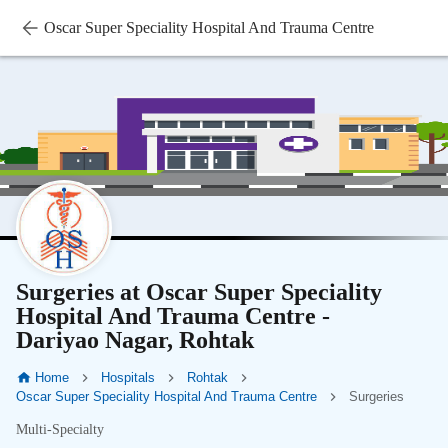
Oscar Super Speciality Hospital And Trauma Centre
Surgeries at Oscar Super Speciality
Hospital And Trauma Centre -
Dariyao Nagar, Rohtak
Home
Hospitals
Rohtak
Oscar Super Speciality Hospital And Trauma Centre
Surgeries
Multi-Specialty