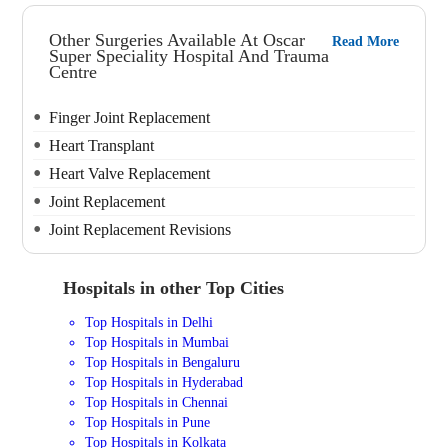
Other Surgeries Available At Oscar
Read More
Super Speciality Hospital And Trauma
Centre
Finger Joint Replacement
Heart Transplant
Heart Valve Replacement
Joint Replacement
Joint Replacement Revisions
Hospitals in other Top Cities
Top Hospitals in Delhi
Top Hospitals in Mumbai
Top Hospitals in Bengaluru
Top Hospitals in Hyderabad
Top Hospitals in Chennai
Top Hospitals in Pune
Top Hospitals in Kolkata