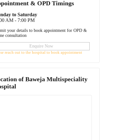
pointment & OPD Timings
nday to Saturday
:00 AM - 7:00 PM
mit your details to book appointment for OPD &
ine consultation
Enquire Now
ase reach out to the hospital to book appointment
cation of
Baweja Multispeciality
spital