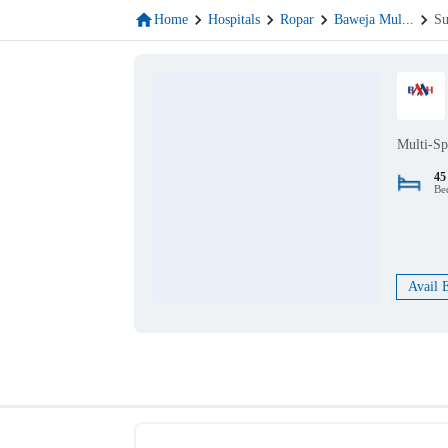
Home
Hospitals
Ropar
Baweja Mul
...
Su
Multi-Sp
45
Be
Avail 