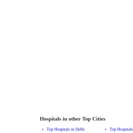
Hospitals in other Top Cities
Top Hospitals in Delhi
Top Hospital