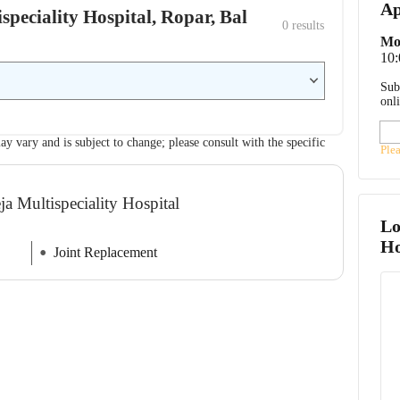
Ap
ispeciality Hospital, Ropar, Bal
0
 results
Mo
10
Sub
onl
ay vary and is subject to change; please consult with the specific
Ple
a Multispeciality Hospital
Lo
Ho
Joint Replacement