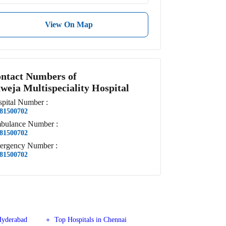
View On Map
ntact Numbers of
weja Multispeciality Hospital
pital
Number
:
81500702
bulance
Number
:
81500702
ergency
Number
:
81500702
Hyderabad
Top Hospitals in Chennai