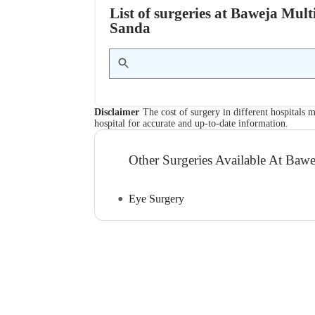
List of surgeries at Baweja Mult
Sanda
Disclaimer
The cost of surgery in different hospitals m
hospital for accurate and up-to-date information.
Other Surgeries Available At Bawej
Eye Surgery