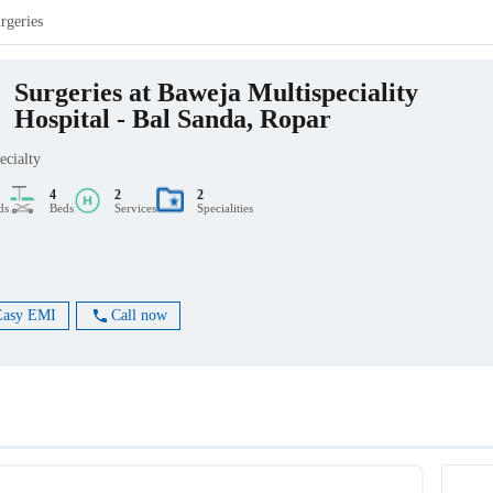
rgeries
Surgeries at Baweja Multispeciality
Hospital - Bal Sanda, Ropar
ecialty
4
2
2
ds
Beds
Services
Specialities
Easy EMI
Call now