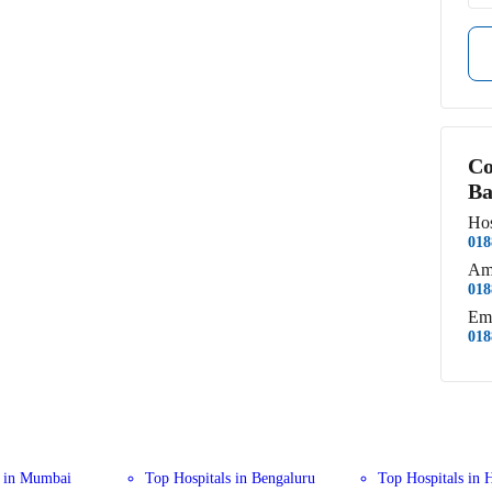
Co
Ba
Hos
018
Am
018
Em
018
s in Mumbai
Top Hospitals in Bengaluru
Top Hospitals in 