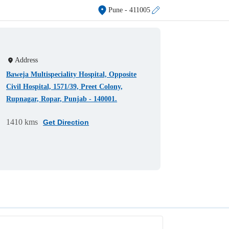
Pune
- 411005
Address
Baweja Multispeciality Hospital, Opposite
Civil Hospital, 1571/39, Preet Colony,
Rupnagar, Ropar, Punjab - 140001.
1410 kms
Get Direction