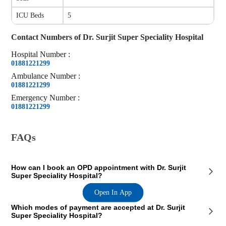
ICU Beds
5
Contact Numbers of
Dr. Surjit Super Speciality Hospital
Hospital
Number
:
01881221299
Ambulance
Number
:
01881221299
Emergency
Number
:
01881221299
FAQs
How can I book an OPD appointment with Dr. Surjit
Super Speciality Hospital?
Open In App
On the Dr. Surjit Super Speciality Hospital page on our website, you
Which modes of payment are accepted at Dr. Surjit
will see an OPD section where the OPD consultation timings of the
Super Speciality Hospital?
hospital are mentioned. This section also contains the contact details of
the hospital so that you consult Dr. Surjit Super Speciality Hospital