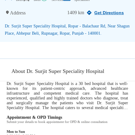
1409 km
Address
Get Directions
Dr. Surjit Super Speciality Hospital, Ropar - Balachaur Rd, Near Shagun
Place, Abhepur Beli, Rupnagar, Ropar, Punjab - 140001.
About Dr. Surjit Super Speciality Hospital
Dr. Surjit Super Speciality Hospital is a 30 bed hospital that is well-
known for its patient-centric approach, advanced healthcare
infrastructure and competent medical care. The hospital has
experienced, qualified and highly trained doctors who diagnose, treat
and surgically manage the patients who visit Dr. Surjit Super
Speciality Hospital. The hospital caters to several medical specialties,
including Orthopedics, Physiotherapy. All ailments pertaining to these
specialties are taken care of by the expert doctors at Dr. Surjit Super
Appointment & OPD Timings
Speciality Hospital. It provides the following services to their patients
Submit your details to book appointment for OPD & online consultation
for a comprehensive and efficient healthcare experience: Path Lab, CT
Scan, X Ray, Pharmacy....
Mon to Sun