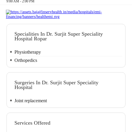
9:00 AM - 2:00 PM
Specialities In Dr. Surjit Super Speciality
Hospital Ropar
Physiotherapy
Orthopedics
Surgeries In Dr. Surjit Super Speciality
Hospital
Joint replacement
Services Offered