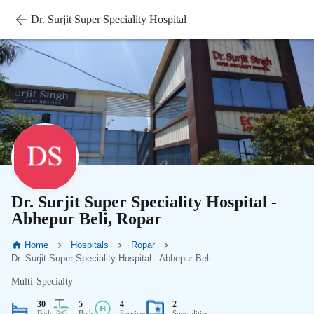
Dr. Surjit Super Speciality Hospital
Dr. Surjit Super Speciality Hospital -
Abhepur Beli, Ropar
Home
Hospitals
Ropar
Dr. Surjit Super Speciality Hospital - Abhepur Beli
Multi-Specialty
30
5
4
2
Beds
Beds
Services
Specialities