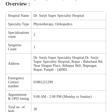
Overview :
Hospital Name
Dr. Surjit Super Speciality Hospital
Specialty Type
Physiotherapy, Orthopedics
Specializations
2
count
Surgeries
1
Count
Dr. Surjit Super Speciality Hospital
,
Dr. Surjit
Super Speciality Hospital, Ropar - Balachaur Rd,
Address
Near Shagun Place, Abhepur Beli, Rupnagar,
Ropar, Punjab - 140001.
Emergency
Contact
01881221299
number
Appointment
9:00 AM - 2:00 PM
(
Monday to Sunday
)
& OPD timing
Total no. of
30
beds