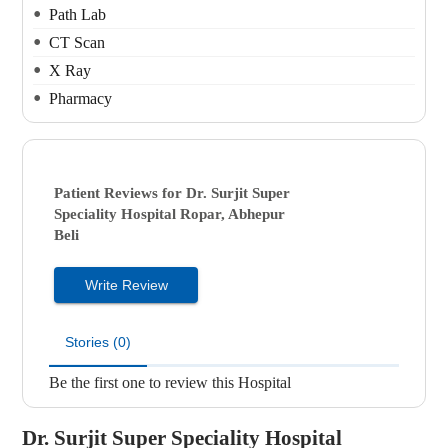
Path Lab
CT Scan
X Ray
Pharmacy
Patient Reviews for
Dr. Surjit Super
Speciality Hospital
Ropar, Abhepur
Beli
Write Review
Stories (0)
Be the first one to review this Hospital
Dr. Surjit Super Speciality Hospital