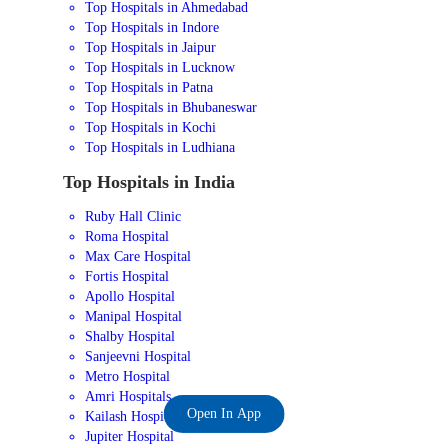
Top Hospitals in Ahmedabad
Top Hospitals in Indore
Top Hospitals in Jaipur
Top Hospitals in Lucknow
Top Hospitals in Patna
Top Hospitals in Bhubaneswar
Top Hospitals in Kochi
Top Hospitals in Ludhiana
Top Hospitals in India
Ruby Hall Clinic
Roma Hospital
Max Care Hospital
Fortis Hospital
Apollo Hospital
Manipal Hospital
Shalby Hospital
Sanjeevni Hospital
Metro Hospital
Amri Hospitals
Open In App
Kailash Hospital
Jupiter Hospital