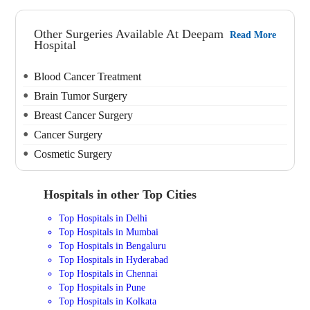
Other Surgeries Available At Deepam
Read More
Hospital
Blood Cancer Treatment
Brain Tumor Surgery
Breast Cancer Surgery
Cancer Surgery
Cosmetic Surgery
Hospitals in other Top Cities
Top Hospitals in Delhi
Top Hospitals in Mumbai
Top Hospitals in Bengaluru
Top Hospitals in Hyderabad
Top Hospitals in Chennai
Top Hospitals in Pune
Top Hospitals in Kolkata