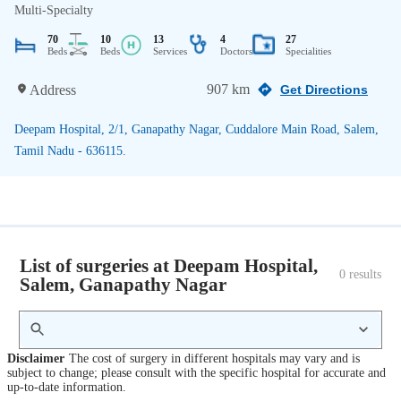
Multi-Specialty
70
10
13
4
27
Beds
Beds
Services
Doctors
Specialities
907 km
Address
Get Directions
Deepam Hospital, 2/1, Ganapathy Nagar, Cuddalore Main Road, Salem,
Tamil Nadu - 636115.
List of surgeries at Deepam Hospital,
0
 results
Salem, Ganapathy Nagar
Disclaimer
The cost of surgery in different hospitals may vary and is
subject to change; please consult with the specific hospital for accurate and
up-to-date information.