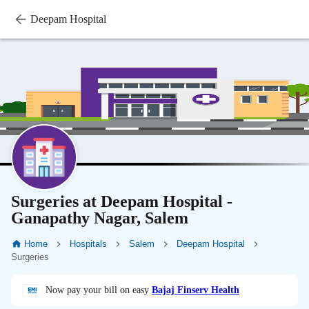
Deepam Hospital
Surgeries at Deepam Hospital -
Ganapathy Nagar, Salem
Home
Hospitals
Salem
Deepam Hospital
Surgeries
Now pay your bill on easy
Bajaj Finserv Health