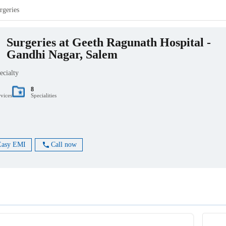
rgeries
Surgeries at Geeth Ragunath Hospital -
Gandhi Nagar, Salem
ecialty
8
rvices
Specialities
Easy EMI
Call now