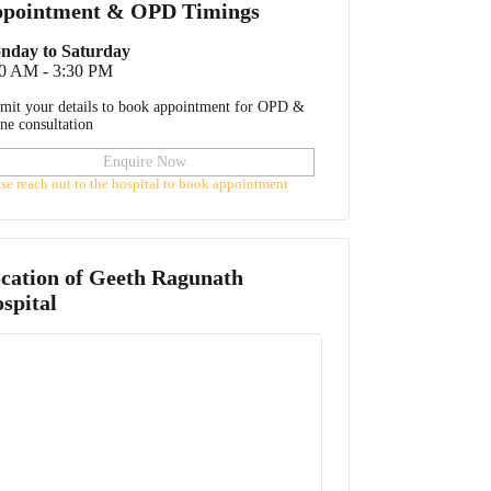
pointment & OPD Timings
nday to Saturday
00 AM - 3:30 PM
mit your details to book appointment for OPD &
ine consultation
Enquire Now
ase reach out to the hospital to book appointment
cation of
Geeth Ragunath
spital