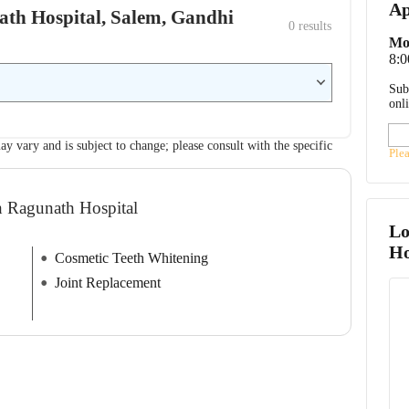
Ap
nath Hospital, Salem, Gandhi
0
 results
Mo
8:
Sub
onl
ay vary and is subject to change; please consult with the specific
Ple
h Ragunath Hospital
Lo
Ho
Cosmetic Teeth Whitening
Joint Replacement