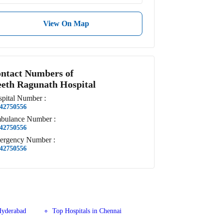
View On Map
ntact Numbers of
eth Ragunath Hospital
pital
Number
:
42750556
bulance
Number
:
42750556
ergency
Number
:
42750556
Hyderabad
Top Hospitals in Chennai