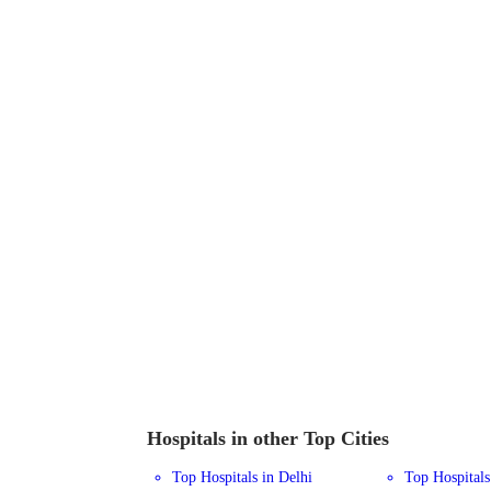
Hospitals in other Top Cities
Top Hospitals in Delhi
Top Hospital