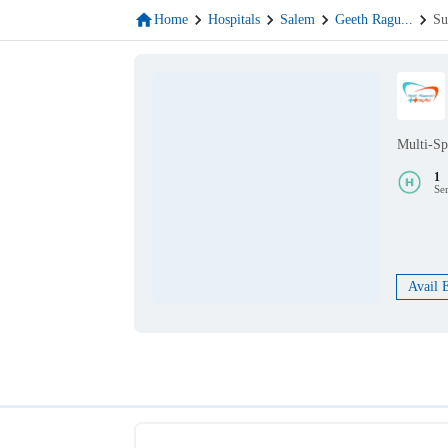
Home
Hospitals
Salem
Geeth Ragu
...
Su
Multi-Sp
1
Se
Avail 