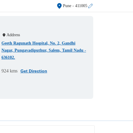
Pune
- 411005
Address
Geeth Ragunath Hospital, No. 2, Gandhi
Nagar, Pungavadiputhur, Salem, Tamil Nadu -
636102.
924 kms
Get Direction