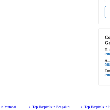
Co
Ge
Hos
098
Am
098
Em
098
s in Mumbai
Top Hospitals in Bengaluru
Top Hospitals in 