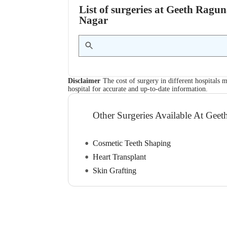
List of surgeries at Geeth Ragu
Nagar
Disclaimer
The cost of surgery in different hospitals m
hospital for accurate and up-to-date information.
Other Surgeries Available At Geet
Cosmetic Teeth Shaping
Heart Transplant
Skin Grafting