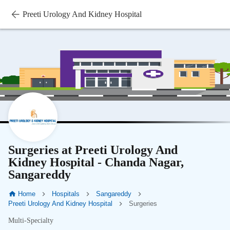
Preeti Urology And Kidney Hospital
Surgeries at Preeti Urology And
Kidney Hospital - Chanda Nagar,
Sangareddy
Home
Hospitals
Sangareddy
Preeti Urology And Kidney Hospital
Surgeries
Multi-Specialty