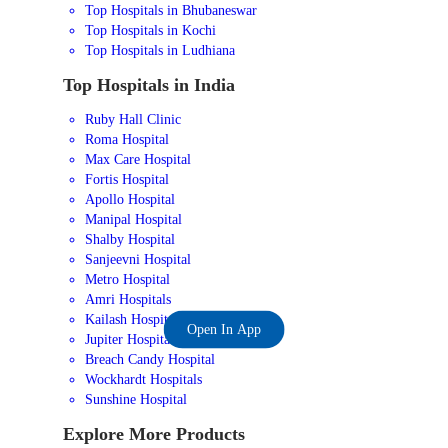
Top Hospitals in Bhubaneswar
Top Hospitals in Kochi
Top Hospitals in Ludhiana
Top Hospitals in India
Ruby Hall Clinic
Roma Hospital
Max Care Hospital
Fortis Hospital
Apollo Hospital
Manipal Hospital
Shalby Hospital
Sanjeevni Hospital
Metro Hospital
Amri Hospitals
Kailash Hospital
Open In App
Jupiter Hospital
Breach Candy Hospital
Wockhardt Hospitals
Sunshine Hospital
Explore More Products