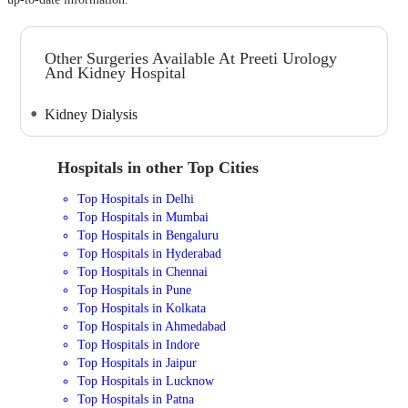
Other Surgeries Available At Preeti Urology
And Kidney Hospital
Kidney Dialysis
Hospitals in other Top Cities
Top Hospitals in Delhi
Top Hospitals in Mumbai
Top Hospitals in Bengaluru
Top Hospitals in Hyderabad
Top Hospitals in Chennai
Top Hospitals in Pune
Top Hospitals in Kolkata
Top Hospitals in Ahmedabad
Top Hospitals in Indore
Top Hospitals in Jaipur
Top Hospitals in Lucknow
Top Hospitals in Patna