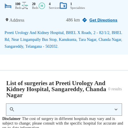
100
20
4
1
Beds
Beds
Services
Specialities
486 km
Address
Get Directions
Preeti Urology And Kidney Hospital, BHEL X Roads, 2 - 82/1/2, BHEL
Rd, Near Lingampally Bus Stop, Kanukunta, Tara Nagar, Chanda Nagar,
Sangareddy, Telangana - 502032.
List of surgeries at Preeti Urology And
Kidney Hospital, Sangareddy, Chanda
0
 results
Nagar
Disclaimer
The cost of surgery in different hospitals may vary and is
subject to change; please consult with the specific hospital for accurate and
up-to-date information.