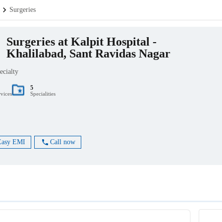
Surgeries
Surgeries at Kalpit Hospital -
Khalilabad, Sant Ravidas Nagar
ecialty
5
rvices
Specialities
Easy EMI
Call now