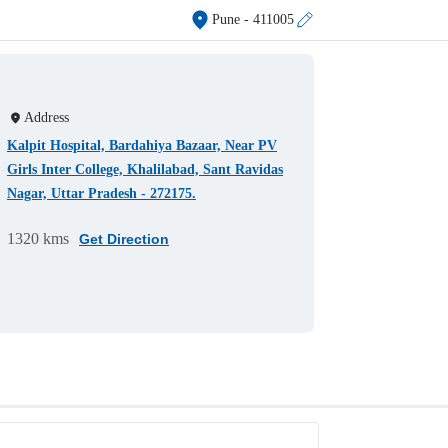
Pune
- 411005
Address
Kalpit Hospital, Bardahiya Bazaar, Near PV
Girls Inter College, Khalilabad, Sant Ravidas
Nagar, Uttar Pradesh - 272175.
1320 kms
Get Direction