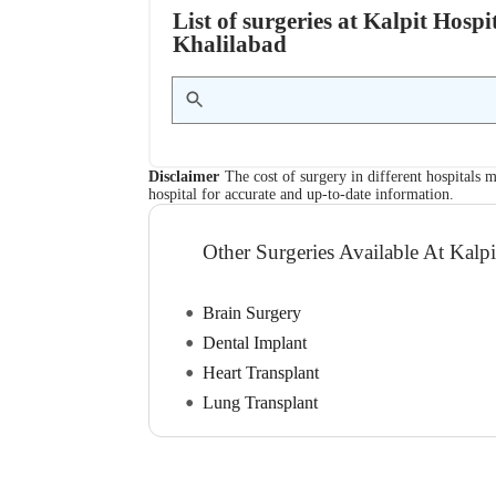
List of surgeries at Kalpit Hosp
Khalilabad
Disclaimer
The cost of surgery in different hospitals m
hospital for accurate and up-to-date information.
Other Surgeries Available At Kalpi
Brain Surgery
Dental Implant
Heart Transplant
Lung Transplant