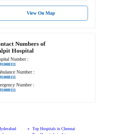
View On Map
ntact Numbers of
lpit Hospital
pital
Number
:
91008111
bulance
Number
:
91008111
ergency
Number
:
91008111
Hyderabad
Top Hospitals in Chennai