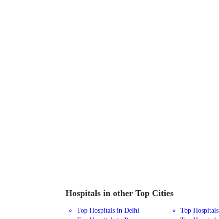
Hospitals in other Top Cities
Top Hospitals in Delhi
Top Hospital