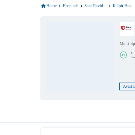
Home
Hospitals
Sant Ravid
...
Kalpit Hos
...
Multi-Sp
4
Se
Avail 