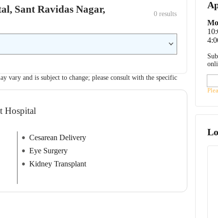
Ap
ital, Sant Ravidas Nagar,
0
 results
Mo
10
4:0
Sub
onl
ay vary and is subject to change; please consult with the specific
Ple
t Hospital
Lo
Cesarean Delivery
Eye Surgery
Kidney Transplant