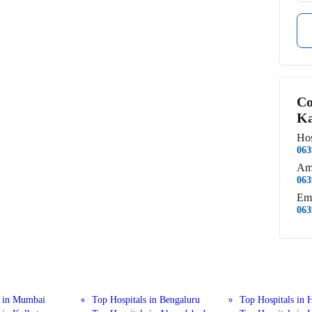
Co
Ka
Hos
063
Am
063
Em
063
s in Mumbai
Top Hospitals in Bengaluru
Top Hospitals in 