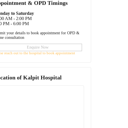
pointment & OPD Timings
nday to Saturday
:00 AM - 2:00 PM
0 PM - 6:00 PM
mit your details to book appointment for OPD &
ine consultation
Enquire Now
ase reach out to the hospital to book appointment
cation of
Kalpit Hospital