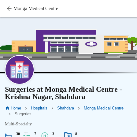
Monga Medical Centre
Surgeries at Monga Medical Centre -
Krishna Nagar, Shahdara
Home
Hospitals
Shahdara
Monga Medical Centre
Surgeries
Multi-Specialty
30
7
3
8