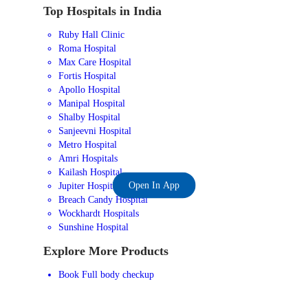
Top Hospitals in India
Ruby Hall Clinic
Roma Hospital
Max Care Hospital
Fortis Hospital
Apollo Hospital
Manipal Hospital
Shalby Hospital
Sanjeevni Hospital
Metro Hospital
Amri Hospitals
Kailash Hospital
Open In App
Jupiter Hospital
Breach Candy Hospital
Wockhardt Hospitals
Sunshine Hospital
Explore More Products
Book Full body checkup