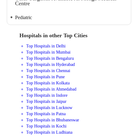
Centre
Pediatric
Hospitals in other Top Cities
Top Hospitals in Delhi
Top Hospitals in Mumbai
Top Hospitals in Bengaluru
Top Hospitals in Hyderabad
Top Hospitals in Chennai
Top Hospitals in Pune
Top Hospitals in Kolkata
Top Hospitals in Ahmedabad
Top Hospitals in Indore
Top Hospitals in Jaipur
Top Hospitals in Lucknow
Top Hospitals in Patna
Top Hospitals in Bhubaneswar
Top Hospitals in Kochi
Top Hospitals in Ludhiana