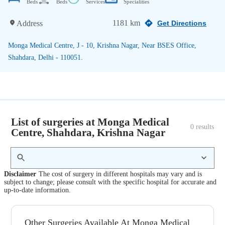
Beds
Beds
Services
Specialities
1181 km
Address
Get Directions
Monga Medical Centre, J - 10, Krishna Nagar, Near BSES Office,
Shahdara, Delhi - 110051.
List of surgeries at Monga Medical
0
 results
Centre, Shahdara, Krishna Nagar
Disclaimer
The cost of surgery in different hospitals may vary and is
subject to change; please consult with the specific hospital for accurate and
up-to-date information.
Other Surgeries Available At Monga Medical