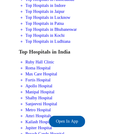
Top Hospitals in Indore
Top Hospitals in Jaipur
Top Hospitals in Lucknow
Top Hospitals in Patna
Top Hospitals in Bhubaneswar
Top Hospitals in Kochi
Top Hospitals in Ludhiana
Top Hospitals in India
Ruby Hall Clinic
Roma Hospital
Max Care Hospital
Fortis Hospital
Apollo Hospital
Manipal Hospital
Shalby Hospital
Sanjeevni Hospital
Metro Hospital
Amri Hospitals
Open In App
Kailash Hospital
Jupiter Hospital
Breach Candy Hospital