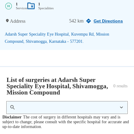
1
1
Services
Specialities
542 km
Address
Get Directions
Adarsh Super Speciality Eye Hospital, Kuvempu Rd, Mission
Compound, Shivamogga, Karnataka - 577201.
List of surgeries at Adarsh Super
Speciality Eye Hospital, Shivamogga,
0
 results
Mission Compound
Disclaimer
The cost of surgery in different hospitals may vary and is
subject to change; please consult with the specific hospital for accurate and
up-to-date information.