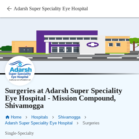
Adarsh Super Speciality Eye Hospital
Surgeries at Adarsh Super Speciality
Eye Hospital - Mission Compound,
Shivamogga
Home
Hospitals
Shivamogga
Adarsh Super Speciality Eye Hospital
Surgeries
Single-Specialty