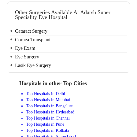
Other Surgeries Available At Adarsh Super
Speciality Eye Hospital
Cataract Surgery
Cornea Transplant
Eye Exam
Eye Surgery
Lasik Eye Surgery
Hospitals in other Top Cities
Top Hospitals in Delhi
Top Hospitals in Mumbai
Top Hospitals in Bengaluru
Top Hospitals in Hyderabad
Top Hospitals in Chennai
Top Hospitals in Pune
Top Hospitals in Kolkata
Top Hospitals in Ahmedabad