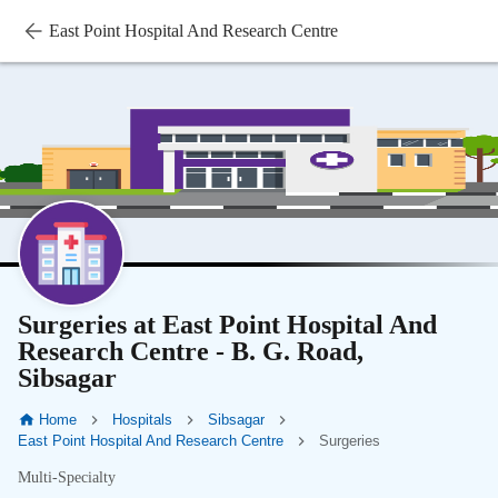
East Point Hospital And Research Centre
Surgeries at East Point Hospital And
Research Centre - B. G. Road,
Sibsagar
Home
Hospitals
Sibsagar
East Point Hospital And Research Centre
Surgeries
Multi-Specialty