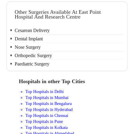
Other Surgeries Available At East Point
Hospital And Research Centre
Cesarean Delivery
Dental Implant
Nose Surgery
Orthopedic Surgery
Paediatric Surgery
Hospitals in other Top Cities
Top Hospitals in Delhi
Top Hospitals in Mumbai
Top Hospitals in Bengaluru
Top Hospitals in Hyderabad
Top Hospitals in Chennai
Top Hospitals in Pune
Top Hospitals in Kolkata
Top Hospitals in Ahmedabad