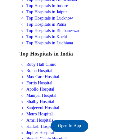
Top Hospitals in Indore
Top Hospitals in Jaipur
Top Hospitals in Lucknow
Top Hospitals in Patna
Top Hospitals in Bhubaneswar
Top Hospitals in Kochi
Top Hospitals in Ludhiana
Top Hospitals in India
Ruby Hall Clinic
Roma Hospital
Max Care Hospital
Fortis Hospital
Apollo Hospital
Manipal Hospital
Shalby Hospital
Sanjeevni Hospital
Metro Hospital
Amri Hospitals
Open In App
Kailash Hospital
Jupiter Hospital
Breach Candy Hospital