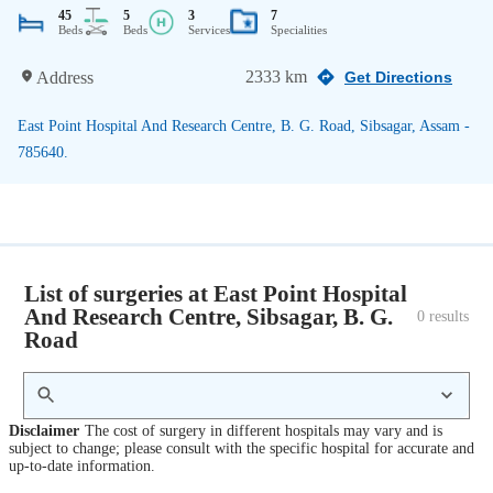
45
5
3
7
Beds
Beds
Services
Specialities
2333 km
Address
Get Directions
East Point Hospital And Research Centre, B. G. Road, Sibsagar, Assam -
785640.
List of surgeries at East Point Hospital
And Research Centre, Sibsagar, B. G.
0
 results
Road
Disclaimer
The cost of surgery in different hospitals may vary and is
subject to change; please consult with the specific hospital for accurate and
up-to-date information.