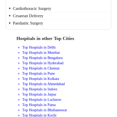
Cardiothoracic Surgery
Cesarean Delivery
Paediatric Surgery
Hospitals in other Top Cities
Top Hospitals in Delhi
Top Hospitals in Mumbai
Top Hospitals in Bengaluru
Top Hospitals in Hyderabad
Top Hospitals in Chennai
Top Hospitals in Pune
Top Hospitals in Kolkata
Top Hospitals in Ahmedabad
Top Hospitals in Indore
Top Hospitals in Jaipur
Top Hospitals in Lucknow
Top Hospitals in Patna
Top Hospitals in Bhubaneswar
Top Hospitals in Kochi