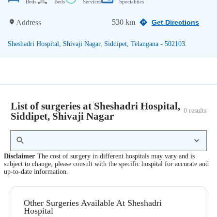
Beds
Beds
Services
Specialities
530 km
Address
Get Directions
Sheshadri Hospital, Shivaji Nagar, Siddipet, Telangana - 502103.
List of surgeries at Sheshadri Hospital,
0
 results
Siddipet, Shivaji Nagar
Disclaimer
The cost of surgery in different hospitals may vary and is
subject to change; please consult with the specific hospital for accurate and
up-to-date information.
Other Surgeries Available At Sheshadri
Hospital