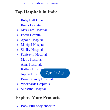
Top Hospitals in Ludhiana
Top Hospitals in India
Ruby Hall Clinic
Roma Hospital
Max Care Hospital
Fortis Hospital
Apollo Hospital
Manipal Hospital
Shalby Hospital
Sanjeevni Hospital
Metro Hospital
Amri Hospitals
Kailash Hospital
Open In App
Jupiter Hospital
Breach Candy Hospital
Wockhardt Hospitals
Sunshine Hospital
Explore More Products
Book Full body checkup