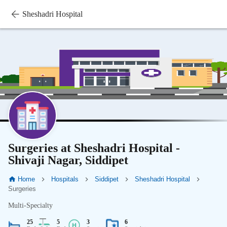
Sheshadri Hospital
Surgeries at Sheshadri Hospital -
Shivaji Nagar, Siddipet
Home
Hospitals
Siddipet
Sheshadri Hospital
Surgeries
Multi-Specialty
25
5
3
6