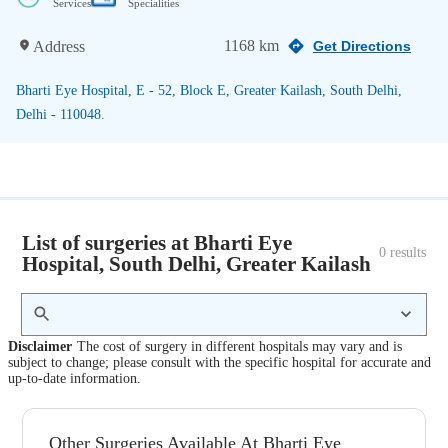
Services
Specialities
1168 km
Address
Get Directions
Bharti Eye Hospital, E - 52, Block E, Greater Kailash, South Delhi,
Delhi - 110048.
List of surgeries at Bharti Eye
0
 results
Hospital, South Delhi, Greater Kailash
Disclaimer
The cost of surgery in different hospitals may vary and is
subject to change; please consult with the specific hospital for accurate and
up-to-date information.
Other Surgeries Available At Bharti Eye