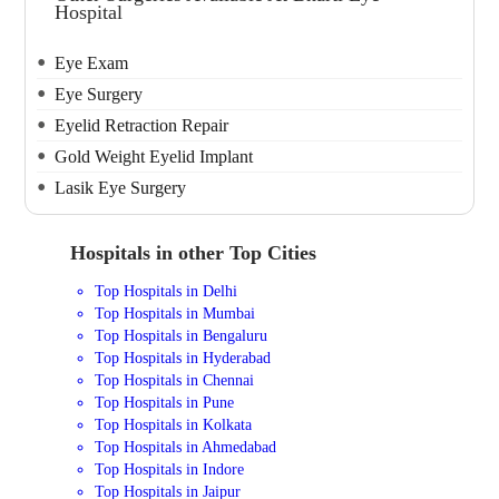
Hospital
Eye Exam
Eye Surgery
Eyelid Retraction Repair
Gold Weight Eyelid Implant
Lasik Eye Surgery
Hospitals in other Top Cities
Top Hospitals in Delhi
Top Hospitals in Mumbai
Top Hospitals in Bengaluru
Top Hospitals in Hyderabad
Top Hospitals in Chennai
Top Hospitals in Pune
Top Hospitals in Kolkata
Top Hospitals in Ahmedabad
Top Hospitals in Indore
Top Hospitals in Jaipur