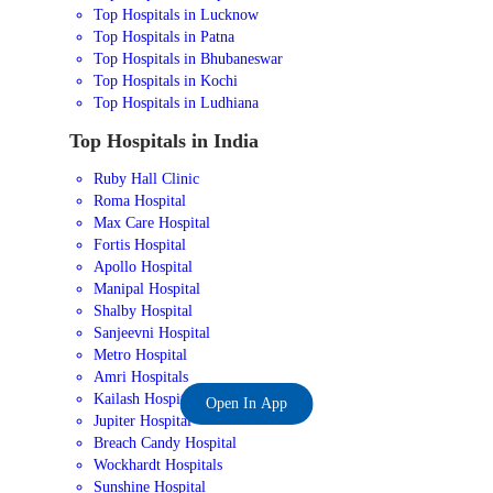
Top Hospitals in Lucknow
Top Hospitals in Patna
Top Hospitals in Bhubaneswar
Top Hospitals in Kochi
Top Hospitals in Ludhiana
Top Hospitals in India
Ruby Hall Clinic
Roma Hospital
Max Care Hospital
Fortis Hospital
Apollo Hospital
Manipal Hospital
Shalby Hospital
Sanjeevni Hospital
Metro Hospital
Amri Hospitals
Kailash Hospital
Open In App
Jupiter Hospital
Breach Candy Hospital
Wockhardt Hospitals
Sunshine Hospital