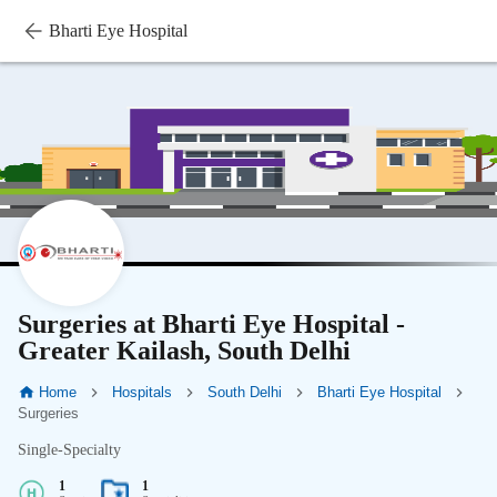
Bharti Eye Hospital
Surgeries at Bharti Eye Hospital -
Greater Kailash, South Delhi
Home
Hospitals
South Delhi
Bharti Eye Hospital
Surgeries
Single-Specialty
1
1