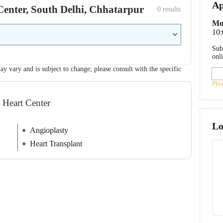
Ap
 Center, South Delhi, Chhatarpur
0
 results
Mo
10
Sub
onl
ay vary and is subject to change; please consult with the specific
Ple
l Heart Center
Lo
Angioplasty
Heart Transplant