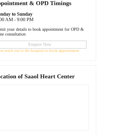
pointment & OPD Timings
nday to Sunday
:00 AM - 9:00 PM
mit your details to book appointment for OPD &
ine consultation
Enquire Now
ase reach out to the hospital to book appointment
cation of
Saaol Heart Center