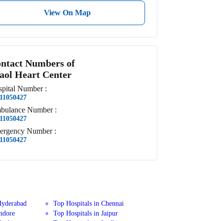
View On Map
ntact Numbers of
aol Heart Center
pital
Number
:
11050427
bulance
Number
:
11050427
ergency
Number
:
11050427
Hyderabad
Top Hospitals in Chennai
Indore
Top Hospitals in Jaipur