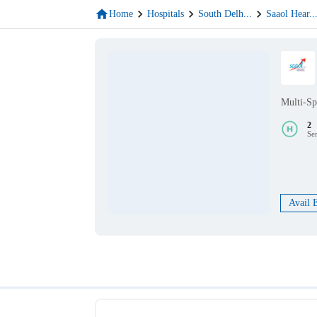
Home
Hospitals
South Delh
...
Saaol Hear
..
Multi-Sp
2
Se
Avail 