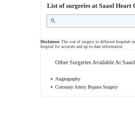
List of surgeries at Saaol Heart
Disclaimer
The cost of surgery in different hospitals m
hospital for accurate and up-to-date information.
Other Surgeries Available At Saao
Angiography
Coronary Artery Bypass Surgery