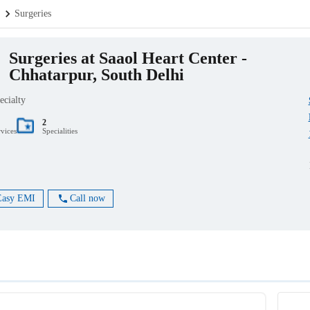
.
Surgeries
Surgeries at Saaol Heart Center -
Chhatarpur, South Delhi
ecialty
2
rvices
Specialities
Easy EMI
Call now