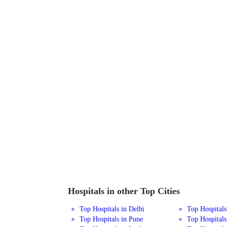
Hospitals in other Top Cities
Top Hospitals in Delhi
Top Hospital
Top Hospitals in Pune
Top Hospitals