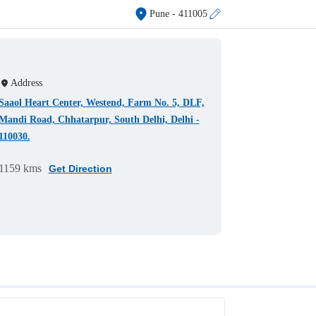
Pune
- 411005
Address
Saaol Heart Center, Westend, Farm No. 5, DLF,
Mandi Road, Chhatarpur, South Delhi, Delhi -
110030.
1159 kms
Get Direction