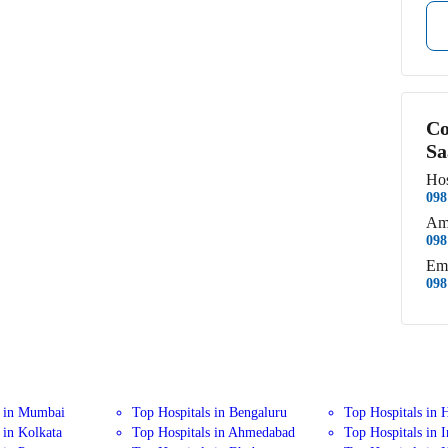
Co
Sa
Hos
098
Am
098
Em
098
s in Mumbai
Top Hospitals in Bengaluru
Top Hospitals in 
 in Kolkata
Top Hospitals in Ahmedabad
Top Hospitals in 