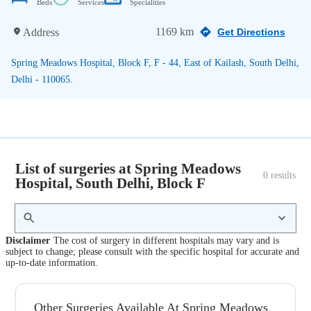
Beds
Services
Specialities
1169 km
Address
Get Directions
Spring Meadows Hospital, Block F, F - 44, East of Kailash, South Delhi,
Delhi - 110065.
List of surgeries at Spring Meadows
0
 results
Hospital, South Delhi, Block F
Disclaimer
The cost of surgery in different hospitals may vary and is
subject to change; please consult with the specific hospital for accurate and
up-to-date information.
Other Surgeries Available At Spring Meadows