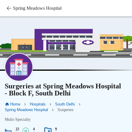
Spring Meadows Hospital
Surgeries at Spring Meadows Hospital
- Block F, South Delhi
Home
Hospitals
South Delhi
Spring Meadows Hospital
Surgeries
Multi-Specialty
22
4
9