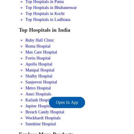
Top Hospitals in Patna
Top Hospitals in Bhubaneswar
Top Hospitals in Kochi
Top Hospitals in Ludhiana
Top Hospitals in India
Ruby Hall Clinic
Roma Hospital
Max Care Hospital
Fortis Hospital
Apollo Hospital
Manipal Hospital
Shalby Hospital
Sanjeevni Hospital
Metro Hospital
Amri Hospitals
Kailash Hospital
Open In App
Jupiter Hospital
Breach Candy Hospital
Wockhardt Hospitals
Sunshine Hospital