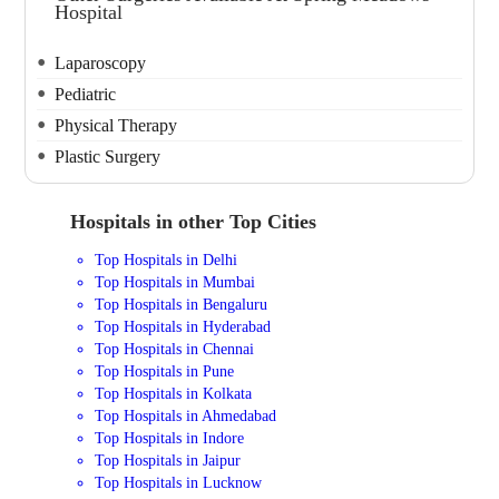
Hospital
Laparoscopy
Pediatric
Physical Therapy
Plastic Surgery
Hospitals in other Top Cities
Top Hospitals in Delhi
Top Hospitals in Mumbai
Top Hospitals in Bengaluru
Top Hospitals in Hyderabad
Top Hospitals in Chennai
Top Hospitals in Pune
Top Hospitals in Kolkata
Top Hospitals in Ahmedabad
Top Hospitals in Indore
Top Hospitals in Jaipur
Top Hospitals in Lucknow