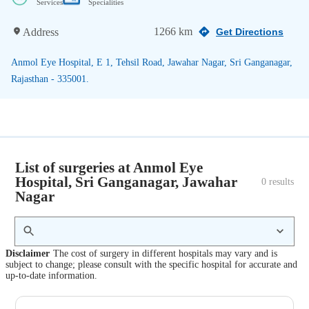
Services
Specialities
1266 km
Address
Get Directions
Anmol Eye Hospital, E 1, Tehsil Road, Jawahar Nagar, Sri Ganganagar,
Rajasthan - 335001.
List of surgeries at Anmol Eye
Hospital, Sri Ganganagar, Jawahar
0
 results
Nagar
Disclaimer
The cost of surgery in different hospitals may vary and is
subject to change; please consult with the specific hospital for accurate and
up-to-date information.