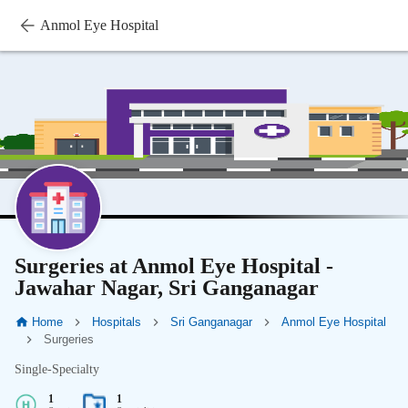
Anmol Eye Hospital
Surgeries at Anmol Eye Hospital -
Jawahar Nagar, Sri Ganganagar
Home
Hospitals
Sri Ganganagar
Anmol Eye Hospital
Surgeries
Single-Specialty
1
1