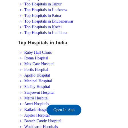
Top Hospitals in Jaipur
Top Hospitals in Lucknow
Top Hospitals in Patna
Top Hospitals in Bhubaneswar
Top Hospitals in Kochi
Top Hospitals in Ludhiana
Top Hospitals in India
Ruby Hall Clinic
Roma Hospital
Max Care Hospital
Fortis Hospital
Apollo Hospital
Manipal Hospital
Shalby Hospital
Sanjeevni Hospital
Metro Hospital
Amri Hospitals
Kailash Hospital
Open In App
Jupiter Hospital
Breach Candy Hospital
Wockhardt Hospitals