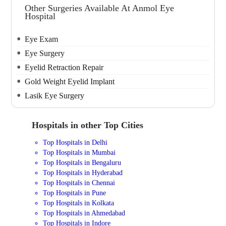
Other Surgeries Available At Anmol Eye
Hospital
Eye Exam
Eye Surgery
Eyelid Retraction Repair
Gold Weight Eyelid Implant
Lasik Eye Surgery
Hospitals in other Top Cities
Top Hospitals in Delhi
Top Hospitals in Mumbai
Top Hospitals in Bengaluru
Top Hospitals in Hyderabad
Top Hospitals in Chennai
Top Hospitals in Pune
Top Hospitals in Kolkata
Top Hospitals in Ahmedabad
Top Hospitals in Indore