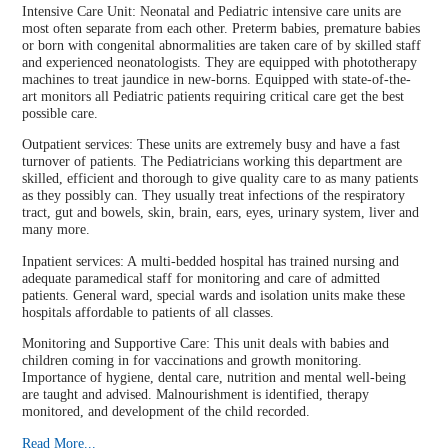
Intensive Care Unit: Neonatal and Pediatric intensive care units are
most often separate from each other. Preterm babies, premature babies
or born with congenital abnormalities are taken care of by skilled staff
and experienced neonatologists. They are equipped with phototherapy
machines to treat jaundice in new-borns. Equipped with state-of-the-
art monitors all Pediatric patients requiring critical care get the best
possible care.
Outpatient services: These units are extremely busy and have a fast
turnover of patients. The Pediatricians working this department are
skilled, efficient and thorough to give quality care to as many patients
as they possibly can. They usually treat infections of the respiratory
tract, gut and bowels, skin, brain, ears, eyes, urinary system, liver and
many more.
Inpatient services: A multi-bedded hospital has trained nursing and
adequate paramedical staff for monitoring and care of admitted
patients. General ward, special wards and isolation units make these
hospitals affordable to patients of all classes.
Monitoring and Supportive Care: This unit deals with babies and
children coming in for vaccinations and growth monitoring.
Importance of hygiene, dental care, nutrition and mental well-being
are taught and advised. Malnourishment is identified, therapy
monitored, and development of the child recorded.
Read More...