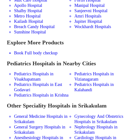
Max Care Hospital
Fortis Hospital
Apollo Hospital
Manipal Hospital
Shalby Hospital
Sanjeevni Hospital
Metro Hospital
Amri Hospitals
Kailash Hospital
Jupiter Hospital
Breach Candy Hospital
Wockhardt Hospitals
Sunshine Hospital
Explore More Products
Book Full body checkup
Pediatrics
Hospitals in Nearby Cities
Pediatrics Hospitals in
Pediatrics Hospitals in
Visakhapatnam
Vizianagaram
Pediatrics Hospitals in East
Pediatrics Hospitals in
Godavari
Kalahandi
Pediatrics Hospitals in Krishna
Other Speciality Hospitals in Srikakulam
General Medicine Hospitals in
Gynecology And Obstetrics
Srikakulam
Hospitals in Srikakulam
General Surgery Hospitals in
Nephrology Hospitals in
Srikakulam
Srikakulam
Anesthesiology Hospitals in
Cardiology Hospitals in