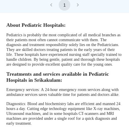
1
About Pediatric Hospitals:
Pediatrics is probably the most complicated of all medical branches as
their patients most often cannot communicate with them. The
diagnosis and treatment responsibility solely lies on the Pediatricians.
They are skilled doctors treating patients in the early years of their
life. These hospitals have experienced nursing staff specially trained to
handle children. By being gentle, patient and thorough these hospitals
are designed to provide excellent quality care for the young ones.
Treatments and services available in Pediatric
Hospitals in Srikakulam:
Emergency services: A 24-hour emergency room services along with
ambulance services saves valuable time for patients and doctors alike.
Diagnostics: Blood and biochemistry labs are efficient and manned 24
hours a day. Cutting edge technology equipment like X-ray machines,
Ultrasound machines, and in some hospitals CT-scanners and MRI
machines are provided under a single roof for a quick diagnosis and
early treatment.