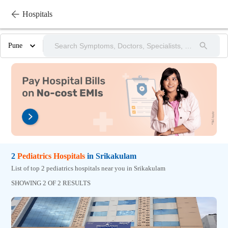
Hospitals
Pune
2
Pediatrics
Hospitals
in
Srikakulam
List of top 2 pediatrics hospitals near you in Srikakulam
SHOWING 2 OF 2 RESULTS