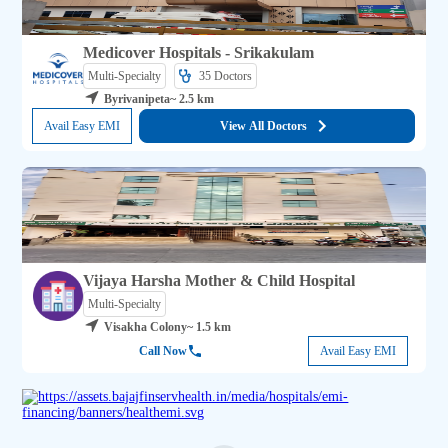
Medicover Hospitals - Srikakulam
Multi-Specialty
35 
Doctors
Byrivanipeta
~ 2.5 km
Avail Easy EMI
View All Doctors
Vijaya Harsha Mother & Child Hospital
Multi-Specialty
Visakha Colony
~ 1.5 km
Call Now
Avail Easy EMI