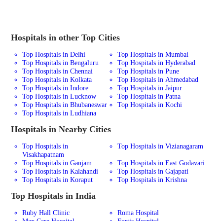
Hospitals in other Top Cities
Top Hospitals in Delhi
Top Hospitals in Mumbai
Top Hospitals in Bengaluru
Top Hospitals in Hyderabad
Top Hospitals in Chennai
Top Hospitals in Pune
Top Hospitals in Kolkata
Top Hospitals in Ahmedabad
Top Hospitals in Indore
Top Hospitals in Jaipur
Top Hospitals in Lucknow
Top Hospitals in Patna
Top Hospitals in Bhubaneswar
Top Hospitals in Kochi
Top Hospitals in Ludhiana
Hospitals in Nearby Cities
Top Hospitals in
Top Hospitals in Vizianagaram
Visakhapatnam
Top Hospitals in Ganjam
Top Hospitals in East Godavari
Top Hospitals in Kalahandi
Top Hospitals in Gajapati
Top Hospitals in Koraput
Top Hospitals in Krishna
Top Hospitals in India
Ruby Hall Clinic
Roma Hospital