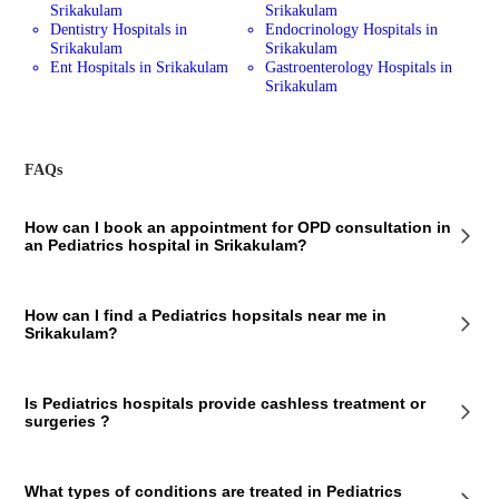
Srikakulam
Srikakulam
Dentistry Hospitals in
Endocrinology Hospitals in
Srikakulam
Srikakulam
Ent Hospitals in Srikakulam
Gastroenterology Hospitals in
Srikakulam
FAQs
How can I book an appointment for OPD consultation in
an Pediatrics hospital in Srikakulam?
To book an appointment for an OPD consultation in an Pediatrics
How can I find a Pediatrics hopsitals near me in
hospital in Srikakulam via Bajaj Finserv Health, follow these steps:
Srikakulam?
Select the hospital you want to visit Choose a doctor from the list
Enter your details Select a time slot and make the payment You will
receive a confirmation message.
To find a Pediatrics hospital near you in Srikakulam using Bajaj
Is Pediatrics hospitals provide cashless treatment or
Finserv Health app/web, follow these steps:
surgeries ?
Type Pediatrics hospital in search bar. Allow us to access your location
You’ll see number of Pediatrics hospital in your locality Tap on the
hospital you want to visit Check all required details about the hospital
It's best to check with the Pediatrics hospital to see if they offer
What types of conditions are treated in Pediatrics
cashless treatment or surgeries. If cashless payment is available, you'll