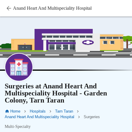
Anand Heart And Multispeciality Hospital
Surgeries at Anand Heart And
Multispeciality Hospital - Garden
Colony, Tarn Taran
Home
Hospitals
Tarn Taran
Anand Heart And Multispeciality Hospital
Surgeries
Multi-Specialty