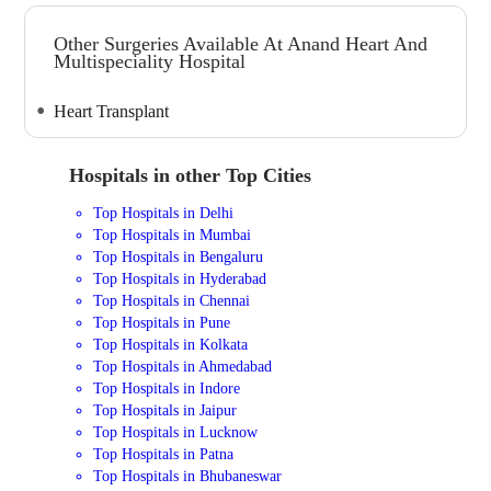
Other Surgeries Available At Anand Heart And
Multispeciality Hospital
Heart Transplant
Hospitals in other Top Cities
Top Hospitals in Delhi
Top Hospitals in Mumbai
Top Hospitals in Bengaluru
Top Hospitals in Hyderabad
Top Hospitals in Chennai
Top Hospitals in Pune
Top Hospitals in Kolkata
Top Hospitals in Ahmedabad
Top Hospitals in Indore
Top Hospitals in Jaipur
Top Hospitals in Lucknow
Top Hospitals in Patna
Top Hospitals in Bhubaneswar