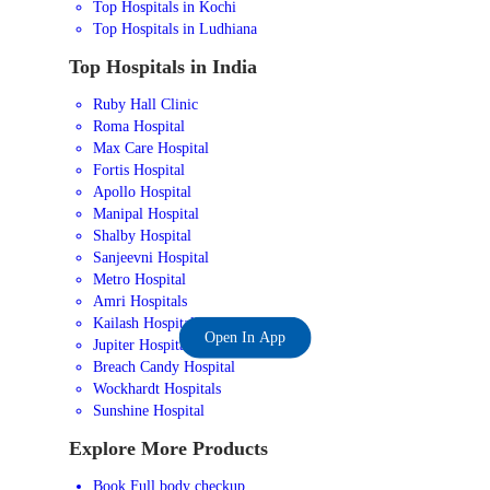
Top Hospitals in Kochi
Top Hospitals in Ludhiana
Top Hospitals in India
Ruby Hall Clinic
Roma Hospital
Max Care Hospital
Fortis Hospital
Apollo Hospital
Manipal Hospital
Shalby Hospital
Sanjeevni Hospital
Metro Hospital
Amri Hospitals
Kailash Hospital
Open In App
Jupiter Hospital
Breach Candy Hospital
Wockhardt Hospitals
Sunshine Hospital
Explore More Products
Book Full body checkup