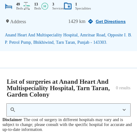
49
13
3
1
Beds
Beds
Services
Specialities
1429 km
Address
Get Directions
Anand Heart And Multispeciality Hospital, Amritsar Road, Opposite I. B.
P. Petrol Pump, Bhikhiwind, Tarn Taran, Punjab - 143303.
List of surgeries at Anand Heart And
Multispeciality Hospital, Tarn Taran,
0
 results
Garden Colony
Disclaimer
The cost of surgery in different hospitals may vary and is
subject to change; please consult with the specific hospital for accurate and
up-to-date information.