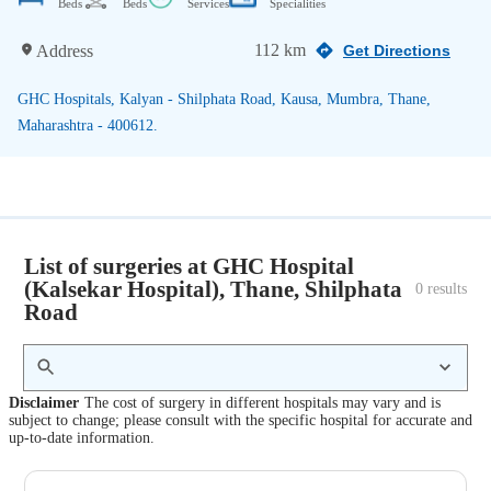
Beds
Beds
Services
Specialities
112 km
Address
Get Directions
GHC Hospitals, Kalyan - Shilphata Road, Kausa, Mumbra, Thane,
Maharashtra - 400612.
List of surgeries at GHC Hospital
(Kalsekar Hospital), Thane, Shilphata
0
 results
Road
Disclaimer
The cost of surgery in different hospitals may vary and is
subject to change; please consult with the specific hospital for accurate and
up-to-date information.