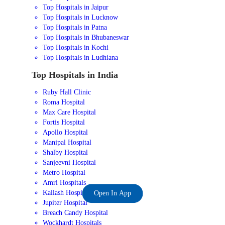
Top Hospitals in Jaipur
Top Hospitals in Lucknow
Top Hospitals in Patna
Top Hospitals in Bhubaneswar
Top Hospitals in Kochi
Top Hospitals in Ludhiana
Top Hospitals in India
Ruby Hall Clinic
Roma Hospital
Max Care Hospital
Fortis Hospital
Apollo Hospital
Manipal Hospital
Shalby Hospital
Sanjeevni Hospital
Metro Hospital
Amri Hospitals
Kailash Hospital
Open In App
Jupiter Hospital
Breach Candy Hospital
Wockhardt Hospitals