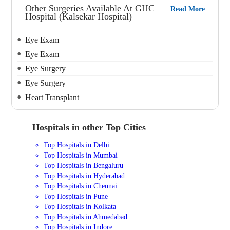
Other Surgeries Available At GHC
Read More
Hospital (Kalsekar Hospital)
Eye Exam
Eye Exam
Eye Surgery
Eye Surgery
Heart Transplant
Hospitals in other Top Cities
Top Hospitals in Delhi
Top Hospitals in Mumbai
Top Hospitals in Bengaluru
Top Hospitals in Hyderabad
Top Hospitals in Chennai
Top Hospitals in Pune
Top Hospitals in Kolkata
Top Hospitals in Ahmedabad
Top Hospitals in Indore