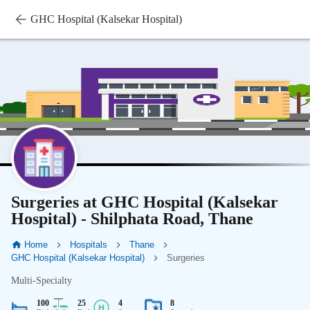
GHC Hospital (Kalsekar Hospital)
Surgeries at GHC Hospital (Kalsekar
Hospital) - Shilphata Road, Thane
Home
Hospitals
Thane
GHC Hospital (Kalsekar Hospital)
Surgeries
Multi-Specialty
100
25
4
8