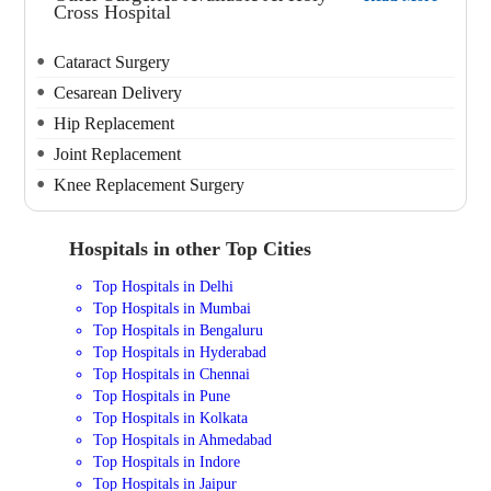
Cross Hospital
Cataract Surgery
Cesarean Delivery
Hip Replacement
Joint Replacement
Knee Replacement Surgery
Hospitals in other Top Cities
Top Hospitals in Delhi
Top Hospitals in Mumbai
Top Hospitals in Bengaluru
Top Hospitals in Hyderabad
Top Hospitals in Chennai
Top Hospitals in Pune
Top Hospitals in Kolkata
Top Hospitals in Ahmedabad
Top Hospitals in Indore
Top Hospitals in Jaipur