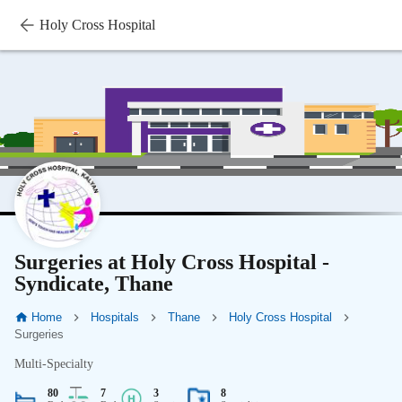
Holy Cross Hospital
Surgeries at Holy Cross Hospital -
Syndicate, Thane
Home
Hospitals
Thane
Holy Cross Hospital
Surgeries
Multi-Specialty
80
7
3
8