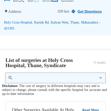
Beds
Beds
Services
Specialities
109 km
Address
Get Directions
Holy Cross Hospital, Karnik Rd, Kalyan West, Thane, Maharashtra -
421301.
List of surgeries at Holy Cross
0
 results
Hospital, Thane, Syndicate
Disclaimer
The cost of surgery in different hospitals may vary and is
subject to change; please consult with the specific hospital for accurate and
up-to-date information.
Other Surgeries Available At Holy
Read More