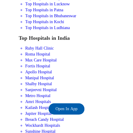
Top Hospitals in Lucknow
Top Hospitals in Patna
Top Hospitals in Bhubaneswar
Top Hospitals in Kochi
Top Hospitals in Ludhiana
Top Hospitals in India
Ruby Hall Clinic
Roma Hospital
Max Care Hospital
Fortis Hospital
Apollo Hospital
Manipal Hospital
Shalby Hospital
Sanjeevni Hospital
Metro Hospital
Amri Hospitals
Kailash Hospital
Open In App
Jupiter Hospital
Breach Candy Hospital
Wockhardt Hospitals
Sunshine Hospital