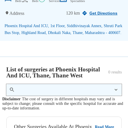
Beds
Beds
Services
Specialities
120 km
Address
Get Directions
Phoenix Hospital And ICU, 1st Floor, Siddhivinayak Annex, Shruti Park
Bus Stop, Highland Road, Dhokali Naka, Thane, Maharashtra - 400607.
List of surgeries at Phoenix Hospital
0
 results
And ICU, Thane, Thane West
Disclaimer
The cost of surgery in different hospitals may vary and is
subject to change; please consult with the specific hospital for accurate and
up-to-date information.
Other Surgeries Available At Phoenix
Read More