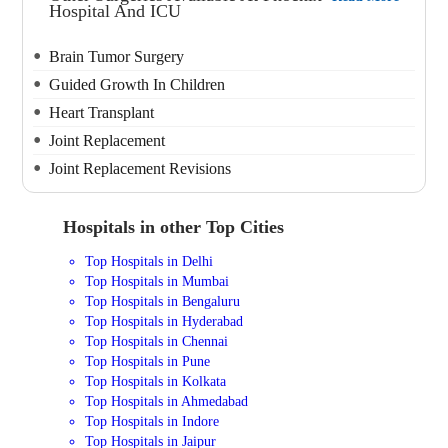
Hospital And ICU
Brain Tumor Surgery
Guided Growth In Children
Heart Transplant
Joint Replacement
Joint Replacement Revisions
Hospitals in other Top Cities
Top Hospitals in Delhi
Top Hospitals in Mumbai
Top Hospitals in Bengaluru
Top Hospitals in Hyderabad
Top Hospitals in Chennai
Top Hospitals in Pune
Top Hospitals in Kolkata
Top Hospitals in Ahmedabad
Top Hospitals in Indore
Top Hospitals in Jaipur