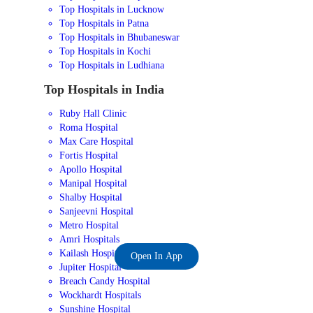
Top Hospitals in Lucknow
Top Hospitals in Patna
Top Hospitals in Bhubaneswar
Top Hospitals in Kochi
Top Hospitals in Ludhiana
Top Hospitals in India
Ruby Hall Clinic
Roma Hospital
Max Care Hospital
Fortis Hospital
Apollo Hospital
Manipal Hospital
Shalby Hospital
Sanjeevni Hospital
Metro Hospital
Amri Hospitals
Kailash Hospital
Open In App
Jupiter Hospital
Breach Candy Hospital
Wockhardt Hospitals
Sunshine Hospital