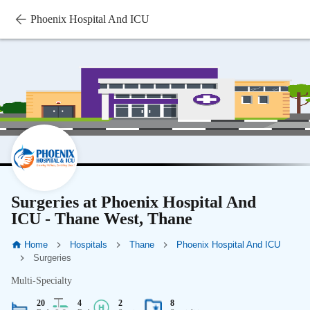
Phoenix Hospital And ICU
Surgeries at Phoenix Hospital And
ICU - Thane West, Thane
Home
Hospitals
Thane
Phoenix Hospital And ICU
Surgeries
Multi-Specialty
20
4
2
8