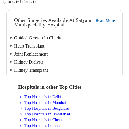
up-to-date information.
Other Surgeries Available At Satyam
Read More
Multispeciality Hospital
Guided Growth In Children
Heart Transplant
Joint Replacement
Kidney Dialysis
Kidney Transplant
Hospitals in other Top Cities
Top Hospitals in Delhi
Top Hospitals in Mumbai
Top Hospitals in Bengaluru
Top Hospitals in Hyderabad
Top Hospitals in Chennai
Top Hospitals in Pune