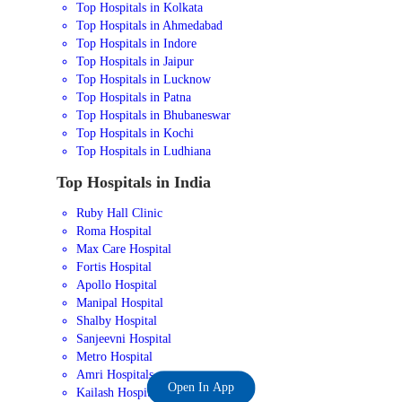
Top Hospitals in Kolkata
Top Hospitals in Ahmedabad
Top Hospitals in Indore
Top Hospitals in Jaipur
Top Hospitals in Lucknow
Top Hospitals in Patna
Top Hospitals in Bhubaneswar
Top Hospitals in Kochi
Top Hospitals in Ludhiana
Top Hospitals in India
Ruby Hall Clinic
Roma Hospital
Max Care Hospital
Fortis Hospital
Apollo Hospital
Manipal Hospital
Shalby Hospital
Sanjeevni Hospital
Metro Hospital
Amri Hospitals
Open In App
Kailash Hospital