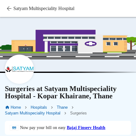
Satyam Multispeciality Hospital
Surgeries at Satyam Multispeciality
Hospital - Kopar Khairane, Thane
Home
Hospitals
Thane
Satyam Multispeciality Hospital
Surgeries
Now pay your bill on easy
Bajaj Finserv Health