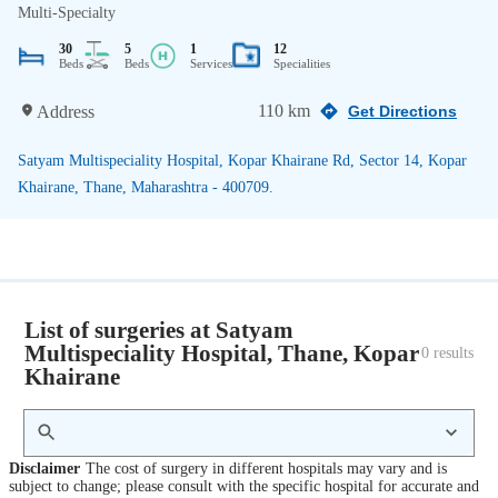
Multi-Specialty
30
5
1
12
Beds
Beds
Services
Specialities
110 km
Address
Get Directions
Satyam Multispeciality Hospital, Kopar Khairane Rd, Sector 14, Kopar
Khairane, Thane, Maharashtra - 400709.
List of surgeries at Satyam
Multispeciality Hospital, Thane, Kopar
0
 results
Khairane
Disclaimer
The cost of surgery in different hospitals may vary and is
subject to change; please consult with the specific hospital for accurate and