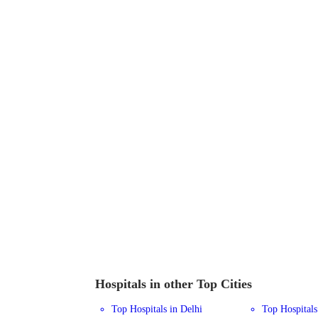
Hospitals in other Top Cities
Top Hospitals in Delhi
Top Hospital