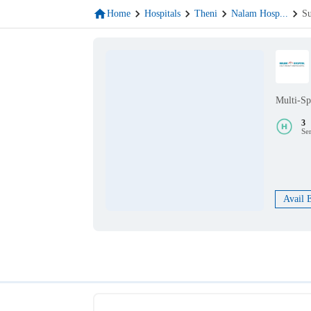
Home
Hospitals
Theni
Nalam Hosp
...
Su
Multi-Sp
3
Se
Avail 