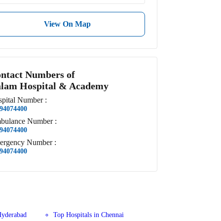
View On Map
ntact Numbers of
lam Hospital & Academy
pital
Number
:
94074400
bulance
Number
:
94074400
ergency
Number
:
94074400
Hyderabad
Top Hospitals in Chennai