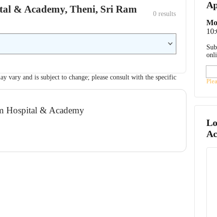
Ap
pital & Academy, Theni, Sri Ram
0
 results
Mo
10
Sub
onl
ay vary and is subject to change; please consult with the specific
Ple
lam Hospital & Academy
Lo
A