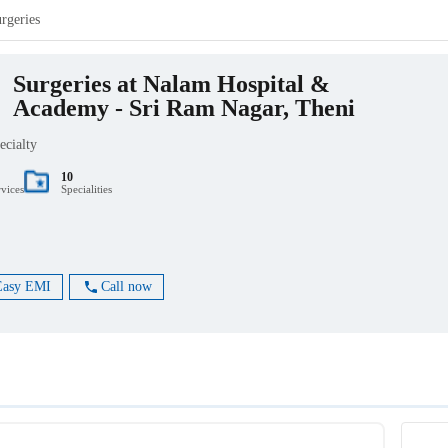
rgeries
Surgeries at Nalam Hospital &
Academy - Sri Ram Nagar, Theni
ecialty
10
rvices
Specialities
Easy EMI
Call now