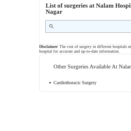
List of surgeries at Nalam Hos
Nagar
Disclaimer
The cost of surgery in different hospitals m
hospital for accurate and up-to-date information.
Other Surgeries Available At Na
Cardiothoracic Surgery