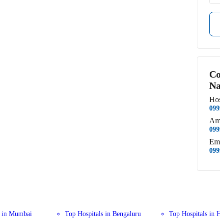
Co
Na
Hos
099
Am
099
Em
099
s in Mumbai
Top Hospitals in Bengaluru
Top Hospitals in 