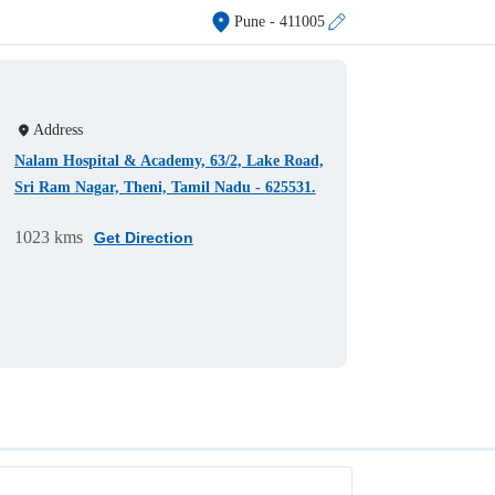
Pune
- 411005
Address
Nalam Hospital & Academy, 63/2, Lake Road,
Sri Ram Nagar, Theni, Tamil Nadu - 625531.
1023 kms
Get Direction