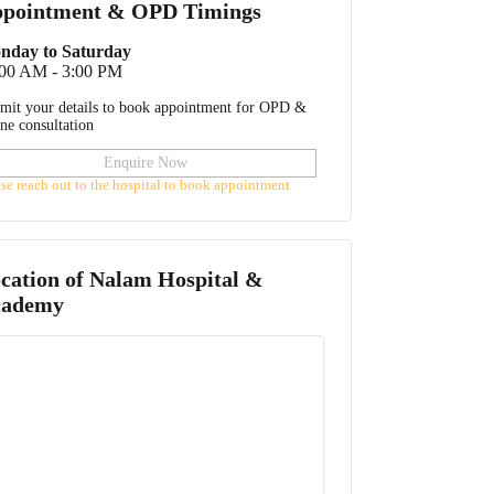
pointment & OPD Timings
nday to Saturday
:00 AM - 3:00 PM
mit your details to book appointment for OPD &
ine consultation
Enquire Now
ase reach out to the hospital to book appointment
cation of
Nalam Hospital &
cademy