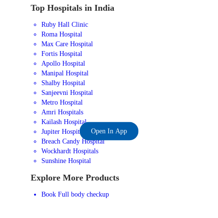
Top Hospitals in India
Ruby Hall Clinic
Roma Hospital
Max Care Hospital
Fortis Hospital
Apollo Hospital
Manipal Hospital
Shalby Hospital
Sanjeevni Hospital
Metro Hospital
Amri Hospitals
Kailash Hospital
Open In App
Jupiter Hospital
Breach Candy Hospital
Wockhardt Hospitals
Sunshine Hospital
Explore More Products
Book Full body checkup