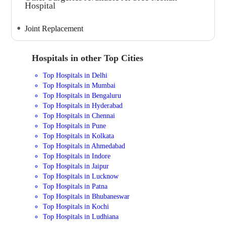
Hospital
Joint Replacement
Hospitals in other Top Cities
Top Hospitals in Delhi
Top Hospitals in Mumbai
Top Hospitals in Bengaluru
Top Hospitals in Hyderabad
Top Hospitals in Chennai
Top Hospitals in Pune
Top Hospitals in Kolkata
Top Hospitals in Ahmedabad
Top Hospitals in Indore
Top Hospitals in Jaipur
Top Hospitals in Lucknow
Top Hospitals in Patna
Top Hospitals in Bhubaneswar
Top Hospitals in Kochi
Top Hospitals in Ludhiana