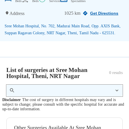
Beds
Beds
Services
Specialities
1025 km
Address
Get Directions
Sree Mohan Hospital, No. 702, Madurai Main Road, Opp. AXIS Bank,
Suppan Ragavan Colony, NRT Nagar, Theni, Tamil Nadu - 625531.
List of surgeries at Sree Mohan
0
 results
Hospital, Theni, NRT Nagar
Disclaimer
The cost of surgery in different hospitals may vary and is
subject to change; please consult with the specific hospital for accurate and
up-to-date information.
Other Surgeries Available At Sree Mohan