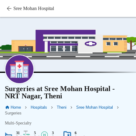
Sree Mohan Hospital
Surgeries at Sree Mohan Hospital -
NRT Nagar, Theni
Home
Hospitals
Theni
Sree Mohan Hospital
Surgeries
Multi-Specialty
31
5
3
6