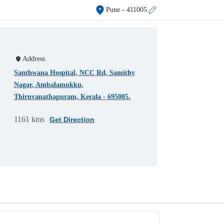
Pune
- 411005
Address
Santhwana Hospital, NCC Rd, Samithy
Nagar, Ambalamukku,
Thiruvanathapuram, Kerala - 695005.
1161 kms
Get Direction