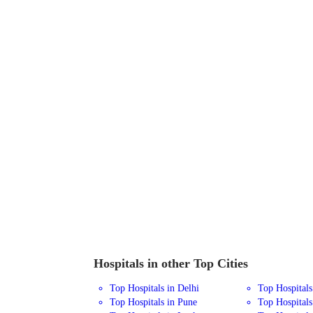
Hospitals in other Top Cities
Top Hospitals in Delhi
Top Hospital
Top Hospitals in Pune
Top Hospitals