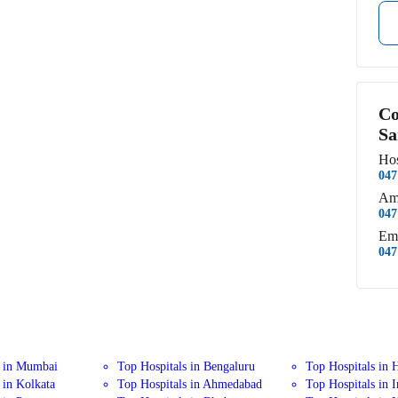
Co
Sa
Hos
047
Am
047
Em
047
s in Mumbai
Top Hospitals in Bengaluru
Top Hospitals in 
 in Kolkata
Top Hospitals in Ahmedabad
Top Hospitals in 