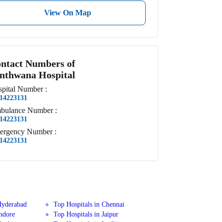
View On Map
ntact Numbers of
nthwana Hospital
pital
Number
:
14223131
bulance
Number
:
14223131
ergency
Number
:
14223131
Hyderabad
Top Hospitals in Chennai
Indore
Top Hospitals in Jaipur