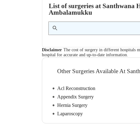
List of surgeries at Santhwana
Ambalamukku
Disclaimer
The cost of surgery in different hospitals m
hospital for accurate and up-to-date information.
Other Surgeries Available At Sant
Acl Reconstruction
Appendix Surgery
Hernia Surgery
Laparoscopy