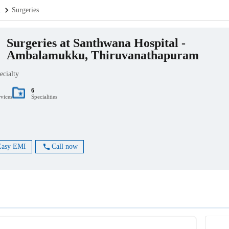
.
Surgeries
Surgeries at Santhwana Hospital -
Ambalamukku, Thiruvanathapuram
ecialty
6
rvices
Specialities
Easy EMI
Call now