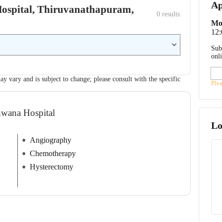
Ap
 Hospital, Thiruvanathapuram,
0
 results
Mo
12
Sub
onl
ay vary and is subject to change; please consult with the specific
Ple
hwana Hospital
Lo
Angiography
Chemotherapy
Hysterectomy