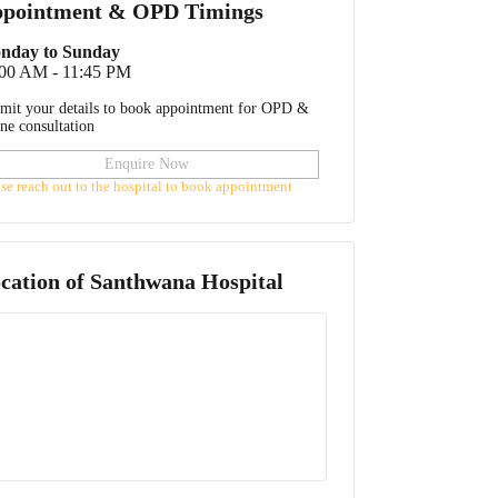
pointment & OPD Timings
nday to Sunday
:00 AM - 11:45 PM
mit your details to book appointment for OPD &
ine consultation
Enquire Now
ase reach out to the hospital to book appointment
cation of
Santhwana Hospital