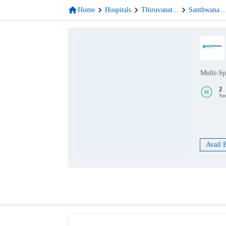
Home
Hospitals
Thiruvanat
...
Santhwana
..
Multi-Sp
2
Se
Avail 