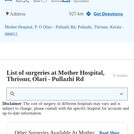
Beds
Beds
Services
Specialities
925 km
Address
Get Directions
Mother Hospital, P. O Olari - Pullazhi Rd, Pullazhi, Thrissur, Kerala -
680012.
List of surgeries at Mother Hospital,
0
 results
Thrissur, Olari - Pullazhi Rd
Disclaimer
The cost of surgery in different hospitals may vary and is
subject to change; please consult with the specific hospital for accurate and
up-to-date information.
Other Surgeries Available At Mother
Read More