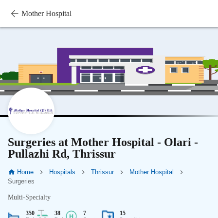
Mother Hospital
Surgeries at Mother Hospital - Olari -
Pullazhi Rd, Thrissur
Home
Hospitals
Thrissur
Mother Hospital
Surgeries
Multi-Specialty
350
38
7
15