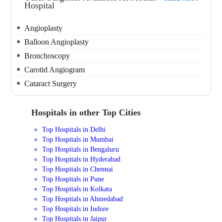
Hospital
Angioplasty
Balloon Angioplasty
Bronchoscopy
Carotid Angiogram
Cataract Surgery
Hospitals in other Top Cities
Top Hospitals in Delhi
Top Hospitals in Mumbai
Top Hospitals in Bengaluru
Top Hospitals in Hyderabad
Top Hospitals in Chennai
Top Hospitals in Pune
Top Hospitals in Kolkata
Top Hospitals in Ahmedabad
Top Hospitals in Indore
Top Hospitals in Jaipur