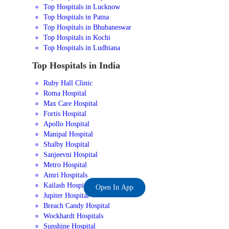
Top Hospitals in Lucknow
Top Hospitals in Patna
Top Hospitals in Bhubaneswar
Top Hospitals in Kochi
Top Hospitals in Ludhiana
Top Hospitals in India
Ruby Hall Clinic
Roma Hospital
Max Care Hospital
Fortis Hospital
Apollo Hospital
Manipal Hospital
Shalby Hospital
Sanjeevni Hospital
Metro Hospital
Amri Hospitals
Kailash Hospital
Open In App
Jupiter Hospital
Breach Candy Hospital
Wockhardt Hospitals
Sunshine Hospital