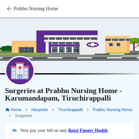
Prabhu Nursing Home
Surgeries at Prabhu Nursing Home -
Karumandapam, Tiruchirappalli
Home
Hospitals
Tiruchirappalli
Prabhu Nursing Home
Surgeries
Now pay your bill on easy
Bajaj Finserv Health