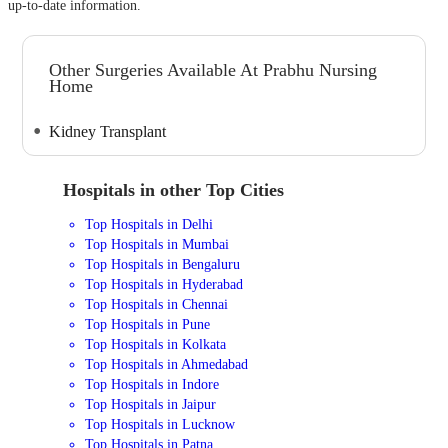
up-to-date information.
Other Surgeries Available At Prabhu Nursing
Home
Kidney Transplant
Hospitals in other Top Cities
Top Hospitals in Delhi
Top Hospitals in Mumbai
Top Hospitals in Bengaluru
Top Hospitals in Hyderabad
Top Hospitals in Chennai
Top Hospitals in Pune
Top Hospitals in Kolkata
Top Hospitals in Ahmedabad
Top Hospitals in Indore
Top Hospitals in Jaipur
Top Hospitals in Lucknow
Top Hospitals in Patna