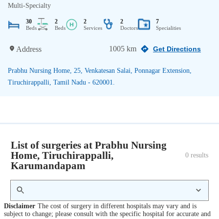
Multi-Specialty
30
2
2
2
7
Beds
Beds
Services
Doctors
Specialities
1005 km
Address
Get Directions
Prabhu Nursing Home, 25, Venkatesan Salai, Ponnagar Extension,
Tiruchirappalli, Tamil Nadu - 620001.
List of surgeries at Prabhu Nursing
Home, Tiruchirappalli,
0
 results
Karumandapam
Disclaimer
The cost of surgery in different hospitals may vary and is
subject to change; please consult with the specific hospital for accurate and