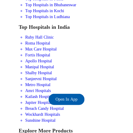
Top Hospitals in Bhubaneswar
Top Hospitals in Kochi
Top Hospitals in Ludhiana
Top Hospitals in India
Ruby Hall Clinic
Roma Hospital
Max Care Hospital
Fortis Hospital
Apollo Hospital
Manipal Hospital
Shalby Hospital
Sanjeevni Hospital
Metro Hospital
Amri Hospitals
Kailash Hospital
Open In App
Jupiter Hospital
Breach Candy Hospital
Wockhardt Hospitals
Sunshine Hospital
Explore More Products