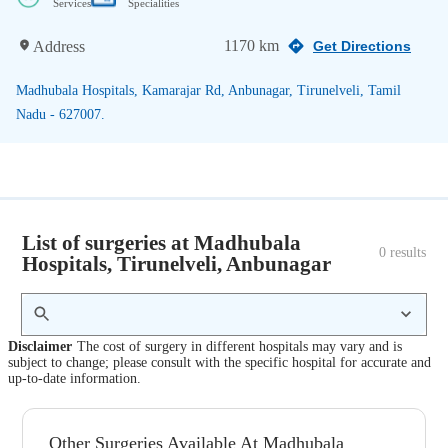
Services
Specialities
1170 km
Address
Get Directions
Madhubala Hospitals, Kamarajar Rd, Anbunagar, Tirunelveli, Tamil
Nadu - 627007.
List of surgeries at Madhubala
0
 results
Hospitals, Tirunelveli, Anbunagar
Disclaimer
The cost of surgery in different hospitals may vary and is
subject to change; please consult with the specific hospital for accurate and
up-to-date information.
Other Surgeries Available At Madhubala