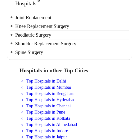
Hospitals
Joint Replacement
Knee Replacement Surgery
Paediatric Surgery
Shoulder Replacement Surgery
Spine Surgery
Hospitals in other Top Cities
Top Hospitals in Delhi
Top Hospitals in Mumbai
Top Hospitals in Bengaluru
Top Hospitals in Hyderabad
Top Hospitals in Chennai
Top Hospitals in Pune
Top Hospitals in Kolkata
Top Hospitals in Ahmedabad
Top Hospitals in Indore
Top Hospitals in Jaipur