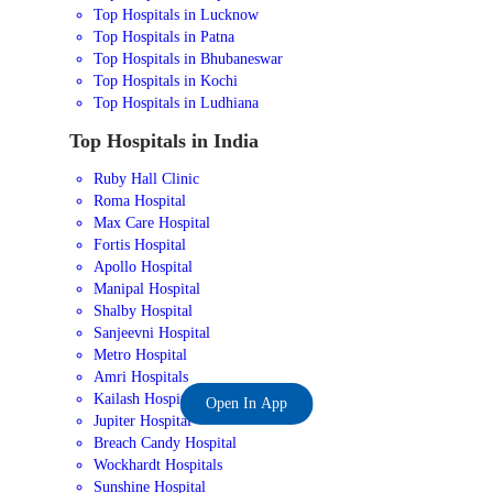
Top Hospitals in Lucknow
Top Hospitals in Patna
Top Hospitals in Bhubaneswar
Top Hospitals in Kochi
Top Hospitals in Ludhiana
Top Hospitals in India
Ruby Hall Clinic
Roma Hospital
Max Care Hospital
Fortis Hospital
Apollo Hospital
Manipal Hospital
Shalby Hospital
Sanjeevni Hospital
Metro Hospital
Amri Hospitals
Kailash Hospital
Open In App
Jupiter Hospital
Breach Candy Hospital
Wockhardt Hospitals
Sunshine Hospital