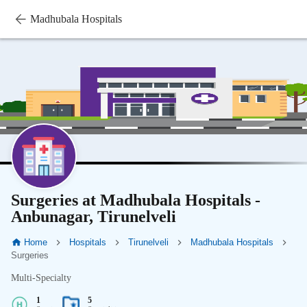
Madhubala Hospitals
Surgeries at Madhubala Hospitals -
Anbunagar, Tirunelveli
Home
Hospitals
Tirunelveli
Madhubala Hospitals
Surgeries
Multi-Specialty
1
5