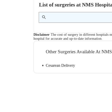
List of surgeries at NMS Hospit
Disclaimer
The cost of surgery in different hospitals m
hospital for accurate and up-to-date information.
Other Surgeries Available At NMS
Cesarean Delivery