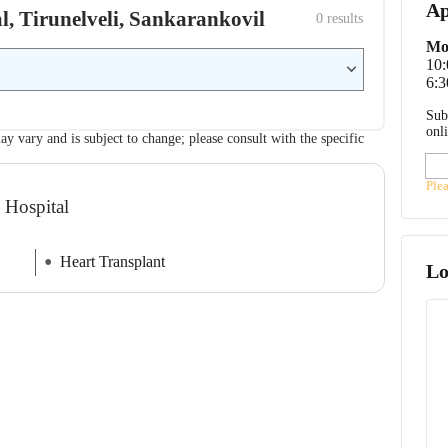
Ap
al, Tirunelveli, Sankarankovil
0
 results
Mo
10
6:3
Sub
onl
ay vary and is subject to change; please consult with the specific
Ple
 Hospital
Heart Transplant
Lo