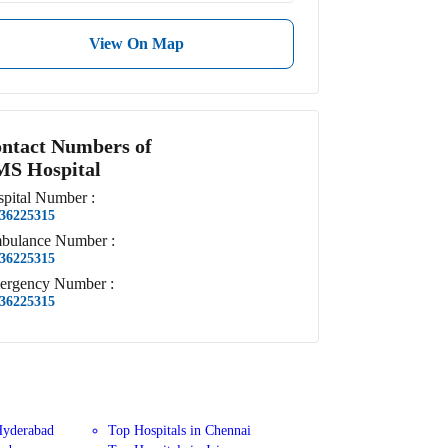
View On Map
ntact Numbers of
S Hospital
pital
Number
:
36225315
bulance
Number
:
36225315
ergency
Number
:
36225315
Hyderabad
Top Hospitals in Chennai