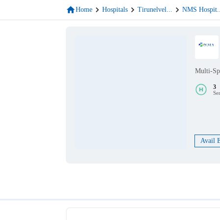
Home
Hospitals
Tirunelvel
...
NMS Hospit
.
Multi-Sp
3
Se
Avail 