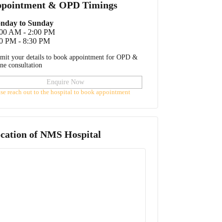
pointment & OPD Timings
nday to Sunday
:00 AM - 2:00 PM
0 PM - 8:30 PM
mit your details to book appointment for OPD &
ine consultation
Enquire Now
ase reach out to the hospital to book appointment
cation of
NMS Hospital