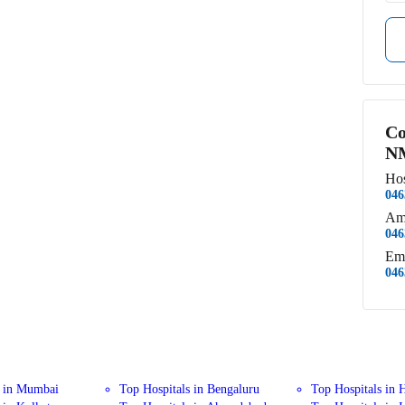
Co
NM
Hos
046
Am
046
Em
046
s in Mumbai
Top Hospitals in Bengaluru
Top Hospitals in 