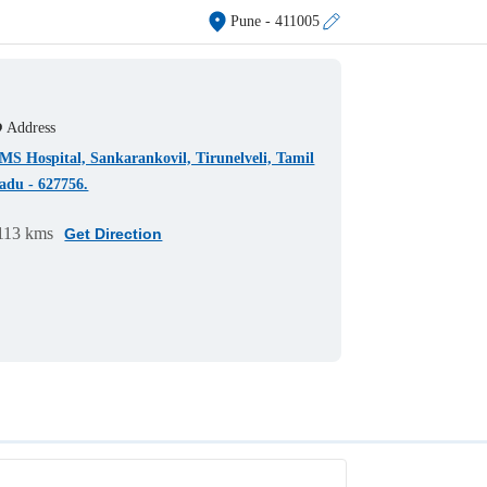
Pune
- 411005
Address
MS Hospital, Sankarankovil, Tirunelveli, Tamil
adu - 627756.
113 kms
Get Direction