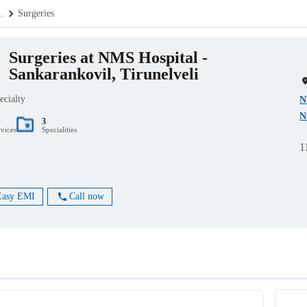
..
Surgeries
Surgeries at NMS Hospital -
Sankarankovil, Tirunelveli
ecialty
N
N
3
rvices
Specialities
1
Easy EMI
Call now