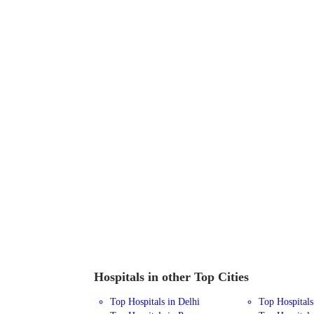
Hospitals in other Top Cities
Top Hospitals in Delhi
Top Hospital