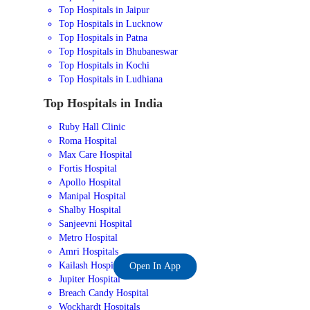
Top Hospitals in Jaipur
Top Hospitals in Lucknow
Top Hospitals in Patna
Top Hospitals in Bhubaneswar
Top Hospitals in Kochi
Top Hospitals in Ludhiana
Top Hospitals in India
Ruby Hall Clinic
Roma Hospital
Max Care Hospital
Fortis Hospital
Apollo Hospital
Manipal Hospital
Shalby Hospital
Sanjeevni Hospital
Metro Hospital
Amri Hospitals
Kailash Hospital
Open In App
Jupiter Hospital
Breach Candy Hospital
Wockhardt Hospitals