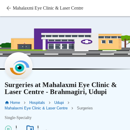
Mahalaxmi Eye Clinic & Laser Centre
Surgeries at Mahalaxmi Eye Clinic &
Laser Centre - Brahmagiri, Udupi
Home
Hospitals
Udupi
Mahalaxmi Eye Clinic & Laser Centre
Surgeries
Single-Specialty
1
1