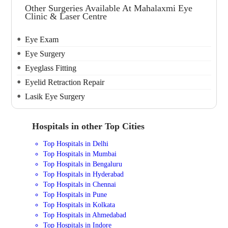
Other Surgeries Available At Mahalaxmi Eye
Clinic & Laser Centre
Eye Exam
Eye Surgery
Eyeglass Fitting
Eyelid Retraction Repair
Lasik Eye Surgery
Hospitals in other Top Cities
Top Hospitals in Delhi
Top Hospitals in Mumbai
Top Hospitals in Bengaluru
Top Hospitals in Hyderabad
Top Hospitals in Chennai
Top Hospitals in Pune
Top Hospitals in Kolkata
Top Hospitals in Ahmedabad
Top Hospitals in Indore