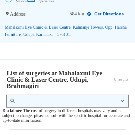
Services
Specialities
584 km
Address
Get Directions
Mahalaxmi Eye Clinic & Laser Centre, Kalmanje Towers, Opp. Harsha
Furniture, Udupi, Karnataka - 576101.
List of surgeries at Mahalaxmi Eye
Clinic & Laser Centre, Udupi,
0
 results
Brahmagiri
Disclaimer
The cost of surgery in different hospitals may vary and is
subject to change; please consult with the specific hospital for accurate and
up-to-date information.