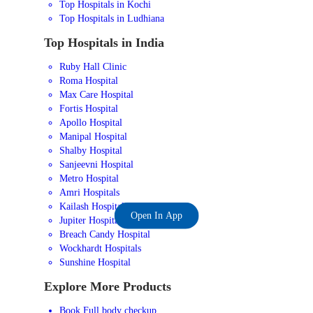
Top Hospitals in Kochi
Top Hospitals in Ludhiana
Top Hospitals in India
Ruby Hall Clinic
Roma Hospital
Max Care Hospital
Fortis Hospital
Apollo Hospital
Manipal Hospital
Shalby Hospital
Sanjeevni Hospital
Metro Hospital
Amri Hospitals
Kailash Hospital
Open In App
Jupiter Hospital
Breach Candy Hospital
Wockhardt Hospitals
Sunshine Hospital
Explore More Products
Book Full body checkup