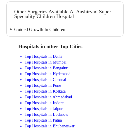
Other Surgeries Available At Aashirvad Super
Speciality Children Hospital
Guided Growth In Children
Hospitals in other Top Cities
Top Hospitals in Delhi
Top Hospitals in Mumbai
Top Hospitals in Bengaluru
Top Hospitals in Hyderabad
Top Hospitals in Chennai
Top Hospitals in Pune
Top Hospitals in Kolkata
Top Hospitals in Ahmedabad
Top Hospitals in Indore
Top Hospitals in Jaipur
Top Hospitals in Lucknow
Top Hospitals in Patna
Top Hospitals in Bhubaneswar