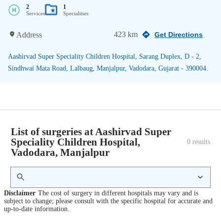
2
1
Services
Specialities
423 km
Address
Get Directions
Aashirvad Super Speciality Children Hospital, Sarang Duplex, D - 2,
Sindhwai Mata Road, Lalbaug, Manjalpur, Vadodara, Gujarat - 390004.
List of surgeries at Aashirvad Super
Speciality Children Hospital,
0
 results
Vadodara, Manjalpur
Disclaimer
The cost of surgery in different hospitals may vary and is
subject to change; please consult with the specific hospital for accurate and
up-to-date information.