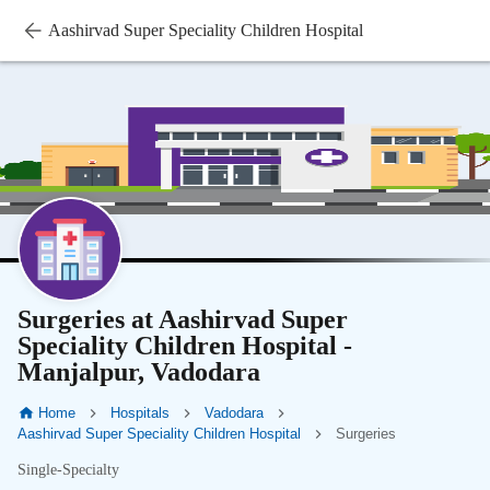
Aashirvad Super Speciality Children Hospital
Surgeries at Aashirvad Super
Speciality Children Hospital -
Manjalpur, Vadodara
Home
Hospitals
Vadodara
Aashirvad Super Speciality Children Hospital
Surgeries
Single-Specialty