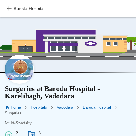
Baroda Hospital
Surgeries at Baroda Hospital -
Karelibagh, Vadodara
Home
Hospitals
Vadodara
Baroda Hospital
Surgeries
Multi-Specialty
2
3