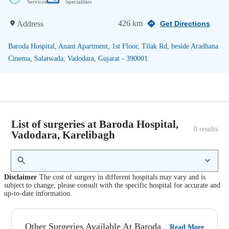
Services
Specialities
426 km
Address
Get Directions
Baroda Hospital, Anant Apartment, 1st Floor, Tilak Rd, beside Aradhana
Cinema, Salatwada, Vadodara, Gujarat - 390001.
List of surgeries at Baroda Hospital,
0
 results
Vadodara, Karelibagh
Disclaimer
The cost of surgery in different hospitals may vary and is
subject to change; please consult with the specific hospital for accurate and
up-to-date information.
Other Surgeries Available At Baroda
Read More