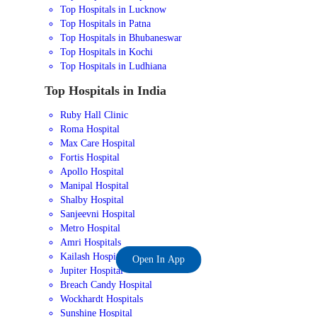
Top Hospitals in Lucknow
Top Hospitals in Patna
Top Hospitals in Bhubaneswar
Top Hospitals in Kochi
Top Hospitals in Ludhiana
Top Hospitals in India
Ruby Hall Clinic
Roma Hospital
Max Care Hospital
Fortis Hospital
Apollo Hospital
Manipal Hospital
Shalby Hospital
Sanjeevni Hospital
Metro Hospital
Amri Hospitals
Kailash Hospital
Open In App
Jupiter Hospital
Breach Candy Hospital
Wockhardt Hospitals
Sunshine Hospital