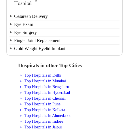
Hospital
Cesarean Delivery
Eye Exam
Eye Surgery
Finger Joint Replacement
Gold Weight Eyelid Implant
Hospitals in other Top Cities
Top Hospitals in Delhi
Top Hospitals in Mumbai
Top Hospitals in Bengaluru
Top Hospitals in Hyderabad
Top Hospitals in Chennai
Top Hospitals in Pune
Top Hospitals in Kolkata
Top Hospitals in Ahmedabad
Top Hospitals in Indore
Top Hospitals in Jaipur