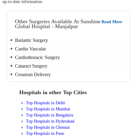
up-to-date information.
Other Surgeries Available At Sunshine
Read More
Global Hospital - Manjalpur
Bariatric Surgery
Cardio Vascular
Cardiothoracic Surgery
Cataract Surgery
Cesarean Delivery
Hospitals in other Top Cities
Top Hospitals in Delhi
Top Hospitals in Mumbai
Top Hospitals in Bengaluru
Top Hospitals in Hyderabad
Top Hospitals in Chennai
Top Hospitals in Pune