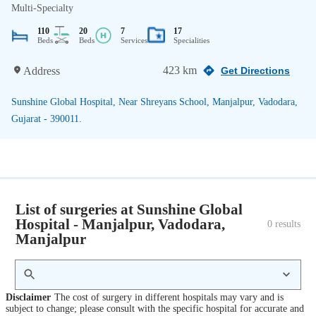
Multi-Specialty
110
20
7
17
Beds
Beds
Services
Specialities
423 km
Address
Get Directions
Sunshine Global Hospital, Near Shreyans School, Manjalpur, Vadodara,
Gujarat - 390011.
List of surgeries at Sunshine Global
Hospital - Manjalpur, Vadodara,
0
 results
Manjalpur
Disclaimer
The cost of surgery in different hospitals may vary and is
subject to change; please consult with the specific hospital for accurate and