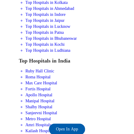
Top Hospitals in Kolkata
Top Hospitals in Ahmedabad
Top Hospitals in Indore
Top Hospitals in Jaipur
Top Hospitals in Lucknow
Top Hospitals in Patna
Top Hospitals in Bhubaneswar
Top Hospitals in Kochi
Top Hospitals in Ludhiana
Top Hospitals in India
Ruby Hall Clinic
Roma Hospital
Max Care Hospital
Fortis Hospital
Apollo Hospital
Manipal Hospital
Shalby Hospital
Sanjeevni Hospital
Metro Hospital
Amri Hospitals
Open In App
Kailash Hospital