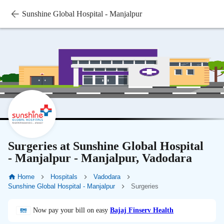
Sunshine Global Hospital - Manjalpur
Surgeries at Sunshine Global Hospital
- Manjalpur - Manjalpur, Vadodara
Home
Hospitals
Vadodara
Sunshine Global Hospital - Manjalpur
Surgeries
Now pay your bill on easy
Bajaj Finserv Health