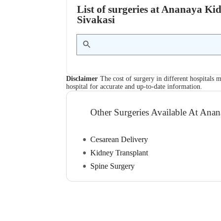
List of surgeries at Ananaya Ki
Sivakasi
Disclaimer
The cost of surgery in different hospitals m
hospital for accurate and up-to-date information.
Other Surgeries Available At Ana
Cesarean Delivery
Kidney Transplant
Spine Surgery