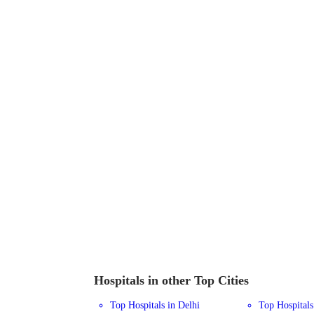
Hospitals in other Top Cities
Top Hospitals in Delhi
Top Hospital