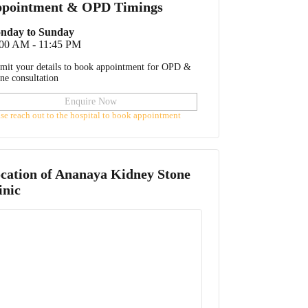
pointment & OPD Timings
nday to Sunday
:00 AM - 11:45 PM
mit your details to book appointment for OPD &
ine consultation
Enquire Now
ase reach out to the hospital to book appointment
cation of
Ananaya Kidney Stone
inic