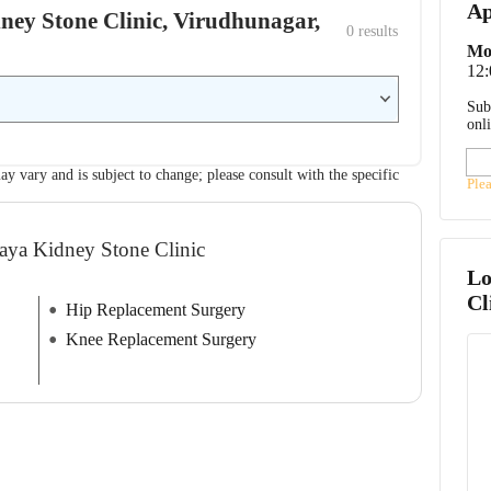
Ap
dney Stone Clinic, Virudhunagar,
0
 results
Mo
12
Sub
onl
ay vary and is subject to change; please consult with the specific
Ple
naya Kidney Stone Clinic
Lo
Cl
Hip Replacement Surgery
Knee Replacement Surgery