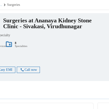
...
Surgeries
Surgeries at Ananaya Kidney Stone
Clinic - Sivakasi, Virudhunagar
pecialty
8
rvices
Specialities
Easy EMI
Call now