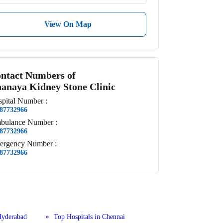
View On Map
ntact Numbers of
anaya Kidney Stone Clinic
pital
Number
:
87732966
bulance
Number
:
87732966
ergency
Number
:
87732966
Hyderabad
Top Hospitals in Chennai