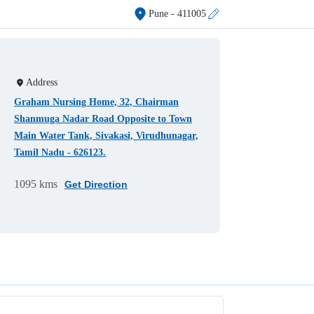
Pune
- 411005
Address
Graham Nursing Home, 32, Chairman
Shanmuga Nadar Road Opposite to Town
Main Water Tank, Sivakasi, Virudhunagar,
Tamil Nadu - 626123.
1095 kms
Get Direction