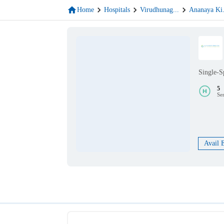
Home
Hospitals
Virudhunag
...
Ananaya Ki
Single-S
5
Se
Avail 