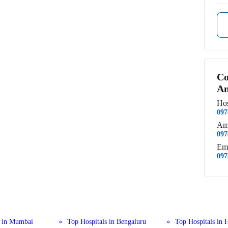
Co
An
Hos
097
Am
097
Em
097
s in Mumbai
Top Hospitals in Bengaluru
Top Hospitals in 