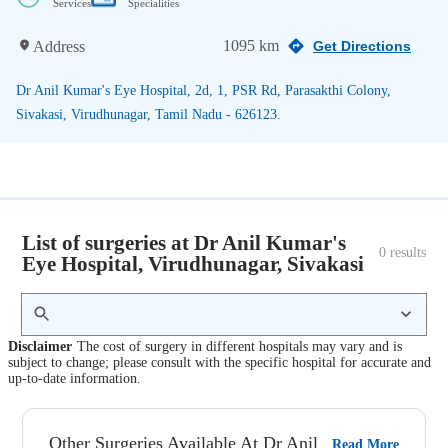
Services
Specialities
1095 km
Address
Get Directions
Dr Anil Kumar's Eye Hospital, 2d, 1, PSR Rd, Parasakthi Colony,
Sivakasi, Virudhunagar, Tamil Nadu - 626123.
List of surgeries at Dr Anil Kumar's
0
 results
Eye Hospital, Virudhunagar, Sivakasi
Disclaimer
The cost of surgery in different hospitals may vary and is
subject to change; please consult with the specific hospital for accurate and
up-to-date information.
Other Surgeries Available At Dr Anil
Read More