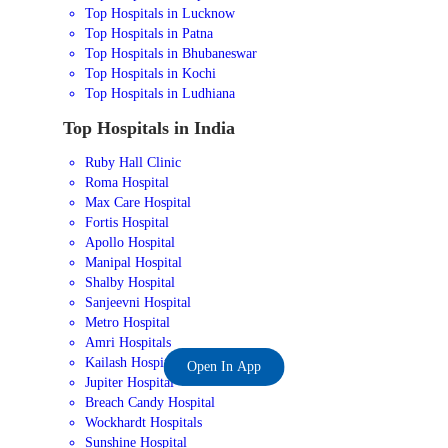
Top Hospitals in Lucknow
Top Hospitals in Patna
Top Hospitals in Bhubaneswar
Top Hospitals in Kochi
Top Hospitals in Ludhiana
Top Hospitals in India
Ruby Hall Clinic
Roma Hospital
Max Care Hospital
Fortis Hospital
Apollo Hospital
Manipal Hospital
Shalby Hospital
Sanjeevni Hospital
Metro Hospital
Amri Hospitals
Kailash Hospital
Open In App
Jupiter Hospital
Breach Candy Hospital
Wockhardt Hospitals
Sunshine Hospital