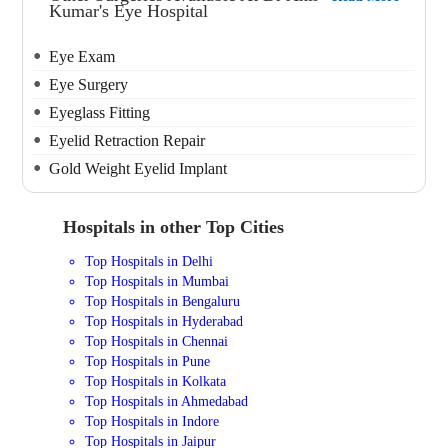
Kumar's Eye Hospital
Eye Exam
Eye Surgery
Eyeglass Fitting
Eyelid Retraction Repair
Gold Weight Eyelid Implant
Hospitals in other Top Cities
Top Hospitals in Delhi
Top Hospitals in Mumbai
Top Hospitals in Bengaluru
Top Hospitals in Hyderabad
Top Hospitals in Chennai
Top Hospitals in Pune
Top Hospitals in Kolkata
Top Hospitals in Ahmedabad
Top Hospitals in Indore
Top Hospitals in Jaipur