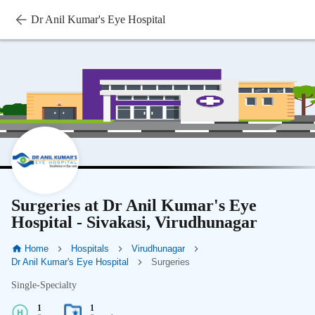
Dr Anil Kumar's Eye Hospital
Surgeries at Dr Anil Kumar's Eye
Hospital - Sivakasi, Virudhunagar
Home
Hospitals
Virudhunagar
Dr Anil Kumar's Eye Hospital
Surgeries
Single-Specialty
1
1