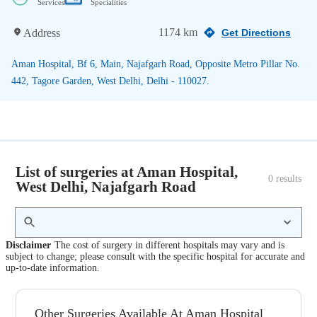
Services
Specialities
1174 km
Address
Get Directions
Aman Hospital, Bf 6, Main, Najafgarh Road, Opposite Metro Pillar No.
442, Tagore Garden, West Delhi, Delhi - 110027.
List of surgeries at Aman Hospital,
0
 results
West Delhi, Najafgarh Road
Disclaimer
The cost of surgery in different hospitals may vary and is
subject to change; please consult with the specific hospital for accurate and
up-to-date information.
Other Surgeries Available At Aman Hospital