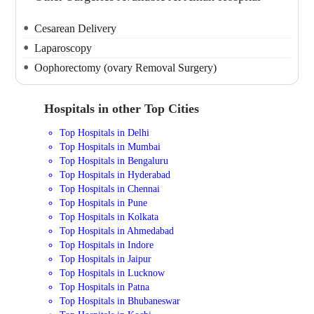
Cesarean Delivery
Laparoscopy
Oophorectomy (ovary Removal Surgery)
Hospitals in other Top Cities
Top Hospitals in Delhi
Top Hospitals in Mumbai
Top Hospitals in Bengaluru
Top Hospitals in Hyderabad
Top Hospitals in Chennai
Top Hospitals in Pune
Top Hospitals in Kolkata
Top Hospitals in Ahmedabad
Top Hospitals in Indore
Top Hospitals in Jaipur
Top Hospitals in Lucknow
Top Hospitals in Patna
Top Hospitals in Bhubaneswar