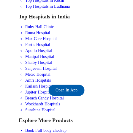
Top Hospitals in Kochi
Top Hospitals in Ludhiana
Top Hospitals in India
Ruby Hall Clinic
Roma Hospital
Max Care Hospital
Fortis Hospital
Apollo Hospital
Manipal Hospital
Shalby Hospital
Sanjeevni Hospital
Metro Hospital
Amri Hospitals
Kailash Hospital
Open In App
Jupiter Hospital
Breach Candy Hospital
Wockhardt Hospitals
Sunshine Hospital
Explore More Products
Book Full body checkup