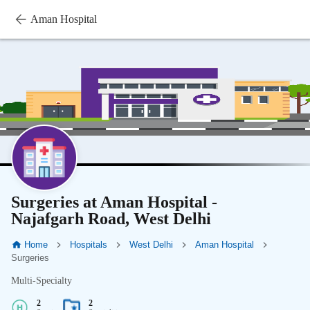
Aman Hospital
Surgeries at Aman Hospital -
Najafgarh Road, West Delhi
Home
Hospitals
West Delhi
Aman Hospital
Surgeries
Multi-Specialty
2
2