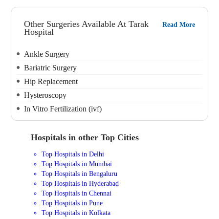
Other Surgeries Available At Tarak
Read More
Hospital
Ankle Surgery
Bariatric Surgery
Hip Replacement
Hysteroscopy
In Vitro Fertilization (ivf)
Hospitals in other Top Cities
Top Hospitals in Delhi
Top Hospitals in Mumbai
Top Hospitals in Bengaluru
Top Hospitals in Hyderabad
Top Hospitals in Chennai
Top Hospitals in Pune
Top Hospitals in Kolkata