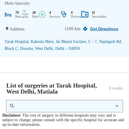
Multi-Specialty
79
20
4
4
11
Beds
Beds
Services
Doctors
Specialities
1169 km
Address
Get Directions
Tarak Hospital, Kakrola More, Jai Bharat Enclave, C - 7, Najafgarh Rd,
Block C, Dwarka, West Delhi, Delhi - 110059.
List of surgeries at Tarak Hospital,
0
 results
West Delhi, Matiala
Disclaimer
The cost of surgery in different hospitals may vary and is
subject to change; please consult with the specific hospital for accurate and
up-to-date information.