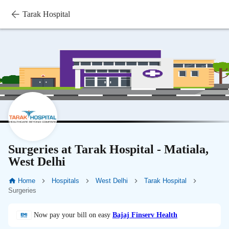
Tarak Hospital
Surgeries at Tarak Hospital - Matiala,
West Delhi
Home
Hospitals
West Delhi
Tarak Hospital
Surgeries
Now pay your bill on easy
Bajaj Finserv Health