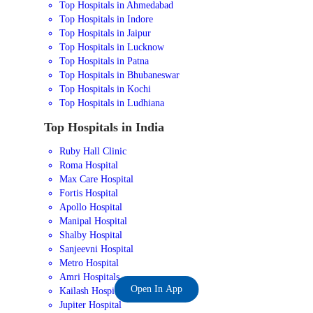
Top Hospitals in Ahmedabad
Top Hospitals in Indore
Top Hospitals in Jaipur
Top Hospitals in Lucknow
Top Hospitals in Patna
Top Hospitals in Bhubaneswar
Top Hospitals in Kochi
Top Hospitals in Ludhiana
Top Hospitals in India
Ruby Hall Clinic
Roma Hospital
Max Care Hospital
Fortis Hospital
Apollo Hospital
Manipal Hospital
Shalby Hospital
Sanjeevni Hospital
Metro Hospital
Amri Hospitals
Open In App
Kailash Hospital
Jupiter Hospital