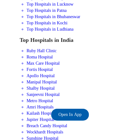
Top Hospitals in Lucknow
Top Hospitals in Patna
Top Hospitals in Bhubaneswar
Top Hospitals in Kochi
Top Hospitals in Ludhiana
Top Hospitals in India
Ruby Hall Clinic
Roma Hospital
Max Care Hospital
Fortis Hospital
Apollo Hospital
Manipal Hospital
Shalby Hospital
Sanjeevni Hospital
Metro Hospital
Amri Hospitals
Kailash Hospital
Open In App
Jupiter Hospital
Breach Candy Hospital
Wockhardt Hospitals
Sunshine Hospital