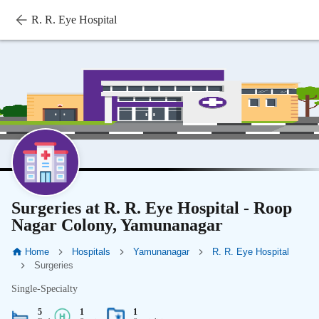
R. R. Eye Hospital
Surgeries at R. R. Eye Hospital - Roop
Nagar Colony, Yamunanagar
Home
Hospitals
Yamunanagar
R. R. Eye Hospital
Surgeries
Single-Specialty
5
1
1