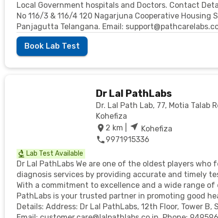
Local Government hospitals and Doctors. Contact Details
No 116/3 & 116/4 120 Nagarjuna Cooperative Housing So
Panjagutta Telangana. Email: support@pathcarelabs.c
Book Lab Test
Dr Lal PathLabs
Dr. Lal Path Lab, 77, Motia Talab R
Kohefiza
2
km |
Kohefiza
9971915336
Lab Test Available
Dr Lal PathLabs We are one of the oldest players who 
diagnosis services by providing accurate and timely te
With a commitment to excellence and a wide range of 
PathLabs is your trusted partner in promoting good hea
Details: Address: Dr Lal PathLabs, 12th Floor, Tower B, 
Email: customer.care@lalpathlabs.co.in. Phone: 94959