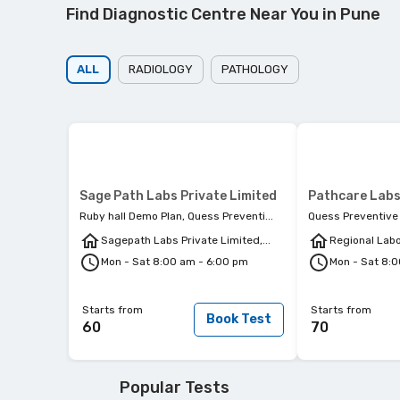
Find Diagnostic Centre Near You in Pune
ALL
RADIOLOGY
PATHOLOGY
Sage Path Labs Private Limited
Pathcare Labs
Ruby hall Demo Plan, Quess Preventi...
Quess Preventive 
Sagepath Labs Private Limited,...
Regional Labor
Mon - Sat 8:00 am - 6:00 pm
Mon - Sat 8:
Starts from
Starts from
Book Test
60
70
Popular Tests