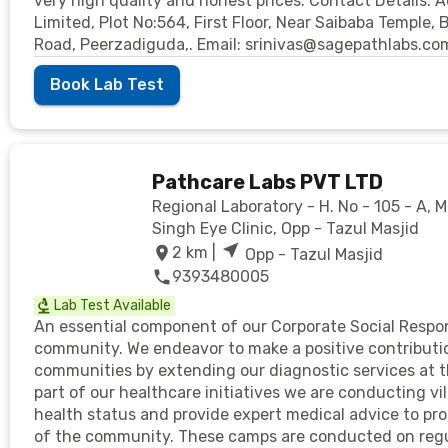
very high quality and honest prices. Contact Details: 
Limited, Plot No:564, First Floor, Near Saibaba Temple,
Road, Peerzadiguda,. Email: srinivas@sagepathlabs.c
Book Lab Test
Pathcare Labs PVT LTD
Regional Laboratory - H. No - 105 - A, 
Singh Eye Clinic, Opp - Tazul Masjid
2
km |
Opp - Tazul Masjid
9393480005
Lab Test Available
An essential component of our Corporate Social Responsi
community. We endeavor to make a positive contributio
communities by extending our diagnostic services at the
part of our healthcare initiatives we are conducting vi
health status and provide expert medical advice to pr
of the community. These camps are conducted on regul