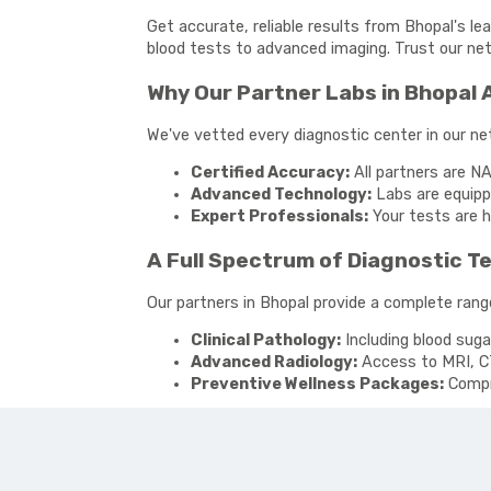
Get accurate, reliable results from Bhopal's le
blood tests to advanced imaging. Trust our netw
Why Our Partner Labs in Bhopal 
We've vetted every diagnostic center in our n
Certified Accuracy:
All partners are NA
Advanced Technology:
Labs are equippe
Expert Professionals:
Your tests are h
A Full Spectrum of Diagnostic T
Our partners in Bhopal provide a complete range
Clinical Pathology:
Including blood suga
Advanced Radiology:
Access to MRI, C
Preventive Wellness Packages:
Compre