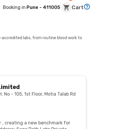
Cart
Booking in
Pune
- 411005
-accredited labs, from routine blood work to
Limited
 No - 105, 1st Floor, Motia Talab Rd
r , creating a new benchmark for