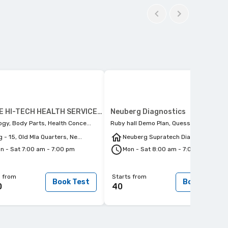
PULSE HI-TECH HEALTH SERVICES PVT. LTD.
Neuberg Diagnostics
ogy, Body Parts, Health Conce...
Ruby hall Demo Plan, Quess Preventi...
g - 15, Old Mla Quarters, Ne...
Neuberg Supratech Diagnostics,...
n - Sat 7:00 am - 7:00 pm
Mon - Sat 8:00 am - 7:00 pm
s from
Starts from
Book Test
Book Test
0
40