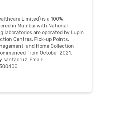
althcare Limited) is a 100%
tered in Mumbai with National
g laboratories are operated by Lupin
ction Centres, Pick-up Points,
anagement, and Home Collection
e commenced from October 2021.
 santacruz. Email:
0300400