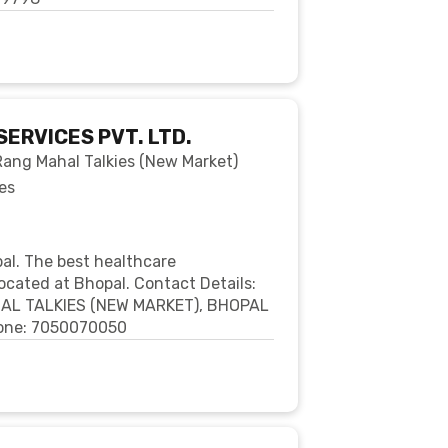
SERVICES PVT. LTD.
 Rang Mahal Talkies (New Market)
es
pal. The best healthcare
ocated at Bhopal. Contact Details:
HAL TALKIES (NEW MARKET), BHOPAL
Phone: 7050070050