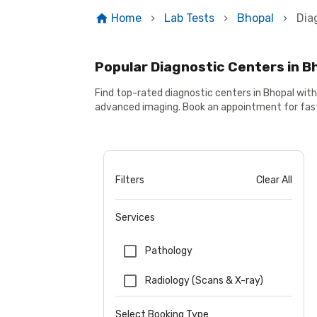
Home
Lab Tests
Bhopal
Dia
Popular Diagnostic Centers in B
Find top-rated diagnostic centers in Bhopal wit
advanced imaging. Book an appointment for fast
Filters
Clear All
Services
Pathology
Radiology (Scans & X-ray)
Select Booking Type