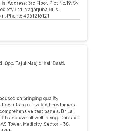
: Address: 3rd Floor, Plot No.19, Sy
ciety Ltd, Nagarjuna Hills,
om. Phone: 4061216121
d, Opp. Tajul Masjid, Kali Basti,
focused on bringing quality
st results to our valued customers.
comprehensive test panels, Dr Lal
lth and overall well-being. Contact
SAS Tower, Medicity, Sector - 38.
69798