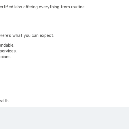
rtified labs offering everything from routine
 Here’s what you can expect:
endable.
services.
cians.
alth.