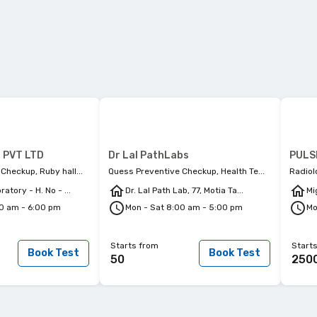
 PVT LTD
Dr Lal PathLabs
Checkup, Ruby hall...
Quess Preventive Checkup, Health Te...
Radiol
atory - H. No - ...
Dr. Lal Path Lab, 77, Motia Ta...
Mi
00 am - 6:00 pm
Mon - Sat 8:00 am - 5:00 pm
Mo
Starts from
Start
Book Test
Book Test
50
250