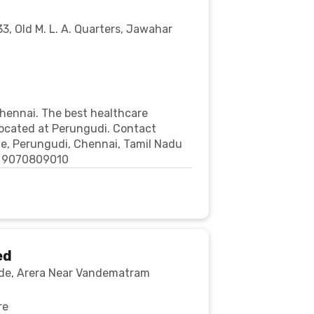
, Old M. L. A. Quarters, Jawahar
Chennai. The best healthcare
 located at Perungudi. Contact
tate, Perungudi, Chennai, Tamil Nadu
e: 9070809010
ed
cade, Arera Near Vandematram
re