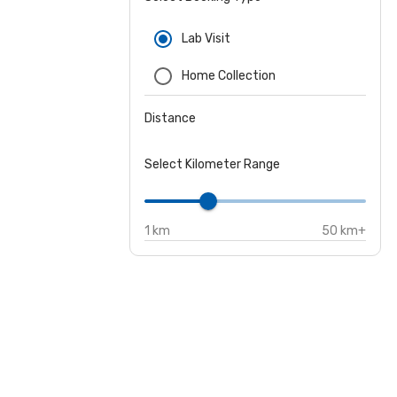
Lab Visit
Home Collection
Distance
Select Kilometer Range
1 km
50 km+