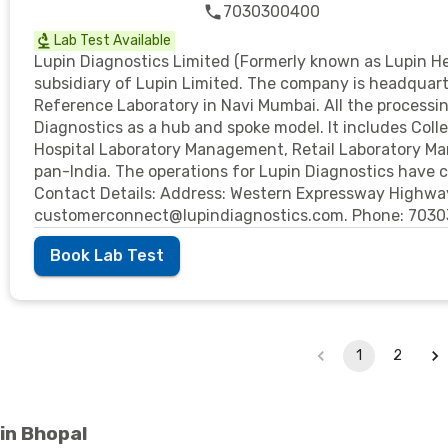
7030300400
Lab Test Available
Lupin Diagnostics Limited (Formerly known as Lupin He
subsidiary of Lupin Limited. The company is headquar
Reference Laboratory in Navi Mumbai. All the processin
Diagnostics as a hub and spoke model. It includes Colle
Hospital Laboratory Management, Retail Laboratory M
pan-India. The operations for Lupin Diagnostics hav
Contact Details: Address: Western Expressway Highway
customerconnect@lupindiagnostics.com. Phone: 703
Book Lab Test
1
2
in Bhopal