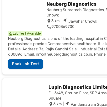
Neuberg Diagnostics
Neuberg Supratech Diagnostics, 33
Chowk
3
km |
Jawahar Chowk
9700369700
Lab Test Available
Neuberg Diagnostics is one of the leading hospital in 
professionals provide Comprehensive healthcare. It is
Details: Address: 7a, Rajiv Gandhi Salai, Industrial Es
600096. Email: info@neubergdiagnostics.co.in. Phon
Book Lab Test
Lupin Diagnostics Limit
E - 5/48, Ground Floor, SRP Ar
Square
6
km |
Vandematram Squa