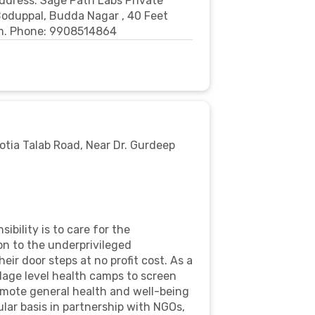
Address: Sage Path Labs Private
 Boduppal, Budda Nagar , 40 Feet
om. Phone: 9908514864
Motia Talab Road, Near Dr. Gurdeep
bility is to care for the
n to the underprivileged
ir door steps at no profit cost. As a
llage level health camps to screen
omote general health and well-being
ar basis in partnership with NGOs,