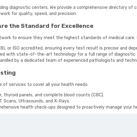
ading diagnostic centers. We provide a comprehensive directory of ce
ork for quality, speed, and precision.
Are the Standard for Excellence
etwork to ensure they meet the highest standards of medical care.
BL or ISO accredited, ensuring every test result is precise and dep
d with state-of-the-art technology for a full range of diagnostic 
andled by a dedicated team of experienced pathologists and techni
esting
 of services to cover all your health needs:
r, thyroid panels, and complete blood counts (CBC).
T Scans, Ultrasounds, and X-Rays.
hensive health check-ups designed to proactively manage your he