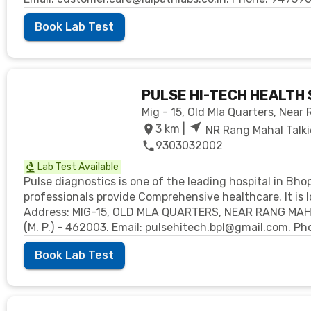
Book Lab Test
PULSE HI-TECH HEALTH 
Mig - 15, Old Mla Quarters, Near
3
km |
NR Rang Mahal Talki
9303032002
Lab Test Available
Pulse diagnostics is one of the leading hospital in Bho
professionals provide Comprehensive healthcare. It is l
Address: MIG-15, OLD MLA QUARTERS, NEAR RANG MA
(M. P.) - 462003. Email: pulsehitech.bpl@gmail.com. 
Book Lab Test