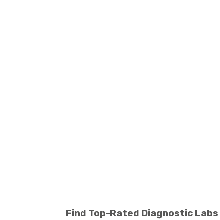
Find Top-Rated Diagnostic Labs 