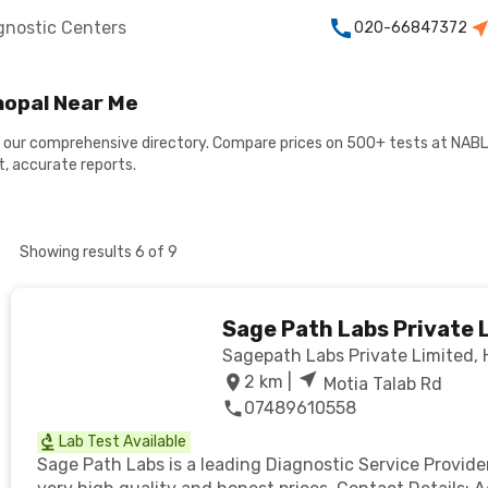
gnostic Centers
020-66847372
hopal Near Me
h our comprehensive directory. Compare prices on 500+ tests at NABL
, accurate reports.
Showing results
6
of
9
Sage Path Labs Private 
Sagepath Labs Private Limited, H.
2
km |
Motia Talab Rd
07489610558
Lab Test Available
Sage Path Labs is a leading Diagnostic Service Provide