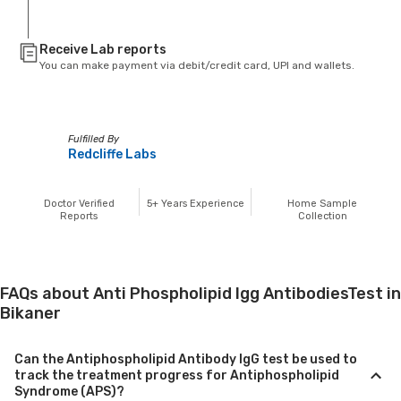
Receive Lab reports
You can make payment via debit/credit card, UPI and wallets.
Fulfilled By
Redcliffe Labs
Doctor Verified
5+
Years Experience
Home Sample
Reports
Collection
FAQs about Anti Phospholipid Igg AntibodiesTest in
Bikaner
Can the Antiphospholipid Antibody IgG test be used to
track the treatment progress for Antiphospholipid
Syndrome (APS)?