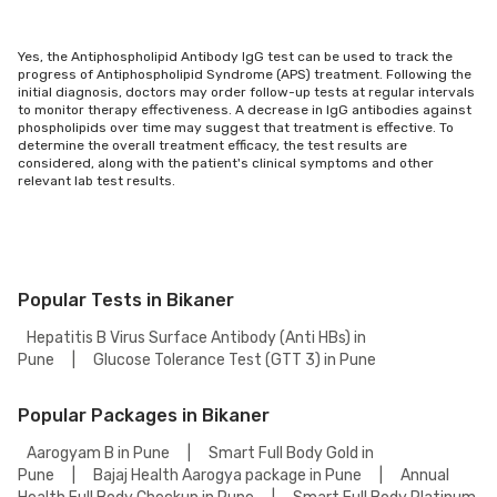
Yes, the Antiphospholipid Antibody IgG test can be used to track the
progress of Antiphospholipid Syndrome (APS) treatment. Following the
initial diagnosis, doctors may order follow-up tests at regular intervals
to monitor therapy effectiveness. A decrease in IgG antibodies against
phospholipids over time may suggest that treatment is effective. To
determine the overall treatment efficacy, the test results are
considered, along with the patient's clinical symptoms and other
relevant lab test results.
Popular Tests in Bikaner
Hepatitis B Virus Surface Antibody (Anti HBs) in
Pune
|
Glucose Tolerance Test (GTT 3) in Pune
Popular Packages in Bikaner
Aarogyam B in Pune
|
Smart Full Body Gold in
Pune
|
Bajaj Health Aarogya package in Pune
|
Annual