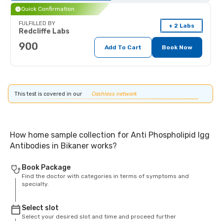
Quick Confirmation
FULFILLED BY
+ 2 Labs
Redcliffe Labs
900
Add To Cart
Book Now
This test is covered in our
Cashless network
How home sample collection for Anti Phospholipid Igg
Antibodies in Bikaner works?
Book Package
Find the doctor with categories in terms of symptoms and
specialty.
Select slot
Select your desired slot and time and proceed further