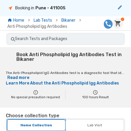
Booking in
Pune
- 411005
Home
Lab Tests
Bikaner
Anti Phospholipid Igg Antibodies
Search Tests and Packages
Book Anti Phospholipid Igg Antibodies Test in
Bikaner
The Anti-Phospholipid IgG Antibodies test is a diagnostic tool that id...
Read more
Learn More About the
Anti Phospholipid Igg Antibodies
No special precaution required
100
hours Result
Choose collection type
Home Collection
Lab Visit