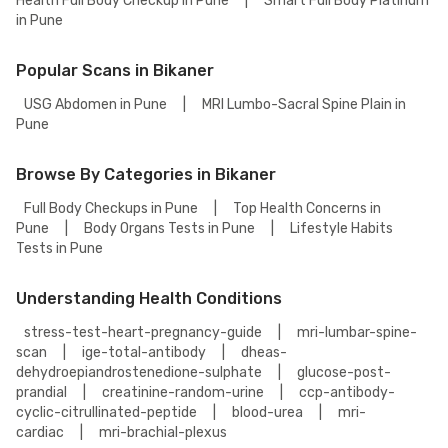
Health Full Body Checkup in Pune
|
Smart Full Body Platinum
in Pune
Popular Scans in Bikaner
USG Abdomen in Pune
|
MRI Lumbo-Sacral Spine Plain in
Pune
Browse By Categories in Bikaner
Full Body Checkups in Pune
|
Top Health Concerns in
Pune
|
Body Organs Tests in Pune
|
Lifestyle Habits
Tests in Pune
Understanding Health Conditions
stress-test-heart-pregnancy-guide
|
mri-lumbar-spine-
scan
|
ige-total-antibody
|
dheas-
dehydroepiandrostenedione-sulphate
|
glucose-post-
prandial
|
creatinine-random-urine
|
ccp-antibody-
cyclic-citrullinated-peptide
|
blood-urea
|
mri-
cardiac
|
mri-brachial-plexus