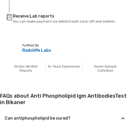
Receive Lab reports
You can make payment via debit/credit card, UPI and wallets.
Fulfilled By
Redcliffe Labs
Doctor Verified
5+
Years Experience
Home Sample
Reports
Collection
FAQs about Anti Phospholipid Igm AntibodiesTest
in Bikaner
Can antiphospholipid be cured?