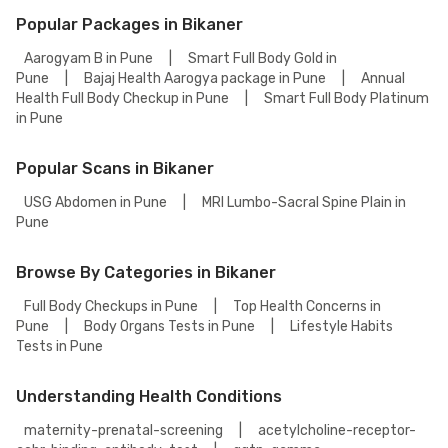
understand the meaning of the result and may prescribe a few
Popular Packages in Bikaner
additional tests.
Aarogyam B in Pune
|
Smart Full Body Gold in
Pune
|
Bajaj Health Aarogya package in Pune
|
Annual
Health Full Body Checkup in Pune
|
Smart Full Body Platinum
in Pune
Popular Scans in Bikaner
USG Abdomen in Pune
|
MRI Lumbo-Sacral Spine Plain in
Pune
Browse By Categories in Bikaner
Full Body Checkups in Pune
|
Top Health Concerns in
Pune
|
Body Organs Tests in Pune
|
Lifestyle Habits
Tests in Pune
Understanding Health Conditions
maternity-prenatal-screening
|
acetylcholine-receptor-