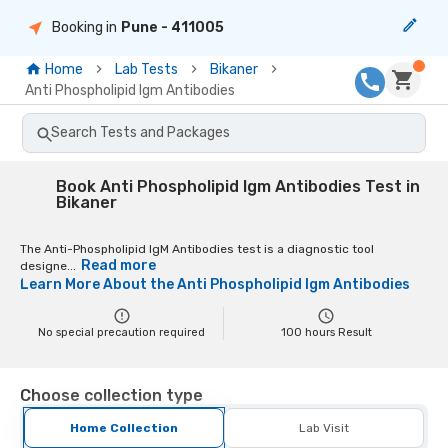
Booking in
Pune
- 411005
Home
Lab Tests
Bikaner
Anti Phospholipid Igm Antibodies
Search Tests and Packages
Book Anti Phospholipid Igm Antibodies Test in
Bikaner
The Anti-Phospholipid IgM Antibodies test is a diagnostic tool
Read more
designe...
Learn More About the
Anti Phospholipid Igm Antibodies
No special precaution required
100
hours Result
Choose collection type
Home Collection
Lab Visit