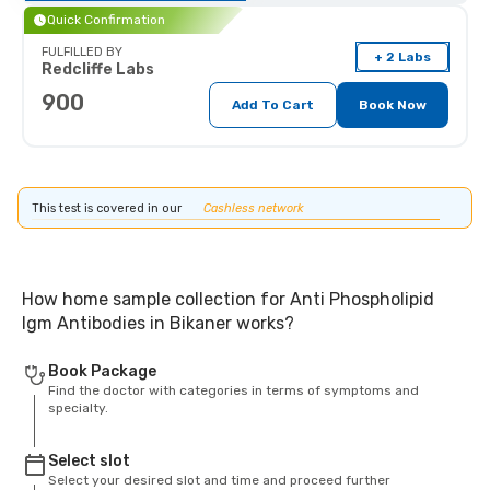
Quick Confirmation
FULFILLED BY
+ 2 Labs
Redcliffe Labs
900
Add To Cart
Book Now
This test is covered in our
Cashless network
How home sample collection for Anti Phospholipid
Igm Antibodies in Bikaner works?
Book Package
Find the doctor with categories in terms of symptoms and
specialty.
Select slot
Select your desired slot and time and proceed further