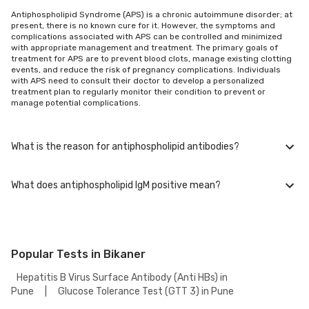
Antiphospholipid Syndrome (APS) is a chronic autoimmune disorder; at
present, there is no known cure for it. However, the symptoms and
complications associated with APS can be controlled and minimized
with appropriate management and treatment. The primary goals of
treatment for APS are to prevent blood clots, manage existing clotting
events, and reduce the risk of pregnancy complications. Individuals
with APS need to consult their doctor to develop a personalized
treatment plan to regularly monitor their condition to prevent or
manage potential complications.
What is the reason for antiphospholipid antibodies?
What does antiphospholipid IgM positive mean?
APS is an autoimmune disorder, which means that the immune system
mistakenly targets and attacks the body's tissues and cells by
producing antiphospholipid antibodies that target phospholipids. The
exact reason behind developing antiphospholipid antibodies in
A positive result for antiphospholipid IgM antibodies indicates the
antiphospholipid syndrome (APS) is not fully understood. It is
presence of IgM class antibodies targeting phospholipids in the blood.
considered that a mix of genetic and environmental factors is
Antiphospholipid IgM antibodies are one of the types associated with
Popular Tests in Bikaner
responsible for this.
antiphospholipid syndrome (APS). The detection of IgM antibodies
suggests an immune system response and may indicate an increased
Hepatitis B Virus Surface Antibody (Anti HBs) in
risk of abnormal blood clot formation. It is important to note that a
Pune
|
Glucose Tolerance Test (GTT 3) in Pune
positive IgM result alone does not confirm a diagnosis of APS. Consult
with your doctor once you receive the results; they will help you