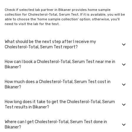
Check if selected lab partner in Bikaner provides home sample
collection for Cholesterol-Total, Serum Test. If it is available, you will be
able to choose the 'home sample collection' option; otherwise, you'll
need to visit the lab for the test.
What should be the next step after I receive my
Cholesterol-Total, Serum Test report?
How can I book a Cholesterol-Total, Serum Test near me in
Once you receive your Cholesterol-Total, Serum Test results, your
Bikaner?
physician might advise you with corrective measures if they are not in
the normal range.
How much does a Cholesterol-Total, Serum Test cost in
You can easily book an appointment for Cholesterol-Total, Serum Test.
Bikaner?
Just select the city in which you are located, and we will show you all
the lab collection centres for the test. You can also call on our hotline
020-48562555 to book an appointment. We will be glad to help you.
How long does it take to get the Cholesterol-Total, Serum
A Cholesterol-Total, Serum Test in Bikaner typically costs around ₹ 150.
Test results in Bikaner?
Prices may vary depending on the laboratory provider you choose and
if any special procedures are required. Many diagnostic centers in
Bikaner offer discounts for online bookings.
Where can I get Cholesterol-Total, Serum Test done in
The turnaround time for receiving results may vary depending on the
Bikaner?
type of Cholesterol-Total, Serum Test and the laboratory/clinic.