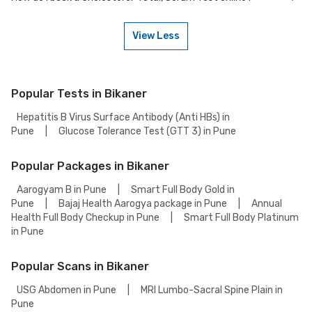
Many of our partner labs in Bikaner offer Cholesterol-Total, Serum Test
on weekends. Check our website or app for lab timings and availability,
or contact our customer support for assistance in scheduling a
View Less
weekend appointment for your Cholesterol-Total, Serum Test.
To book a Cholesterol-Total, Serum Test online, go to the Cholesterol-
Total, Serum Test detail page, select your preferred option (lab visit or
home collection), then add to cart. Proceed to checkout to complete
your booking.
Popular Tests in Bikaner
Hepatitis B Virus Surface Antibody (Anti HBs) in
Pune
|
Glucose Tolerance Test (GTT 3) in Pune
Popular Packages in Bikaner
Aarogyam B in Pune
|
Smart Full Body Gold in
Pune
|
Bajaj Health Aarogya package in Pune
|
Annual
Health Full Body Checkup in Pune
|
Smart Full Body Platinum
in Pune
Popular Scans in Bikaner
USG Abdomen in Pune
|
MRI Lumbo-Sacral Spine Plain in
Pune