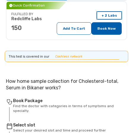
Quick Confirmation
FULFILLED BY
+ 2 Labs
Redcliffe Labs
150
Add To Cart
Book Now
This test is covered in our
Cashless network
How home sample collection for Cholesterol-total,
Serum in Bikaner works?
Book Package
Find the doctor with categories in terms of symptoms and
specialty.
Select slot
Select your desired slot and time and proceed further