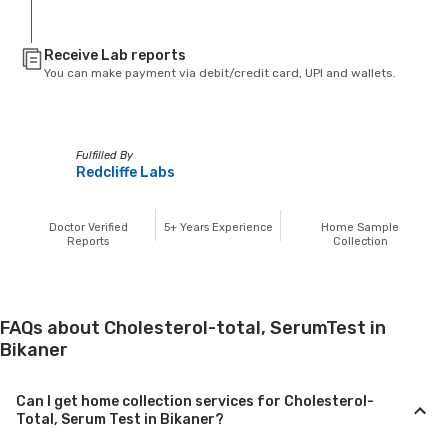
Receive Lab reports
You can make payment via debit/credit card, UPI and wallets.
Fulfilled By
Redcliffe Labs
Doctor Verified
5+
Years Experience
Home Sample
Reports
Collection
FAQs about Cholesterol-total, SerumTest in
Bikaner
Can I get home collection services for Cholesterol-
Total, Serum Test in Bikaner?