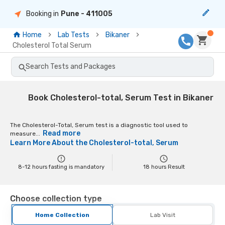
Booking in
Pune
- 411005
Home
Lab Tests
Bikaner
Cholesterol Total Serum
Search Tests and Packages
Book Cholesterol-total, Serum Test in Bikaner
The Cholesterol-Total, Serum test is a diagnostic tool used to
Read more
measure...
Learn More About the
Cholesterol-total, Serum
8-12 hours fasting is mandatory
18
hours Result
Choose collection type
Home Collection
Lab Visit