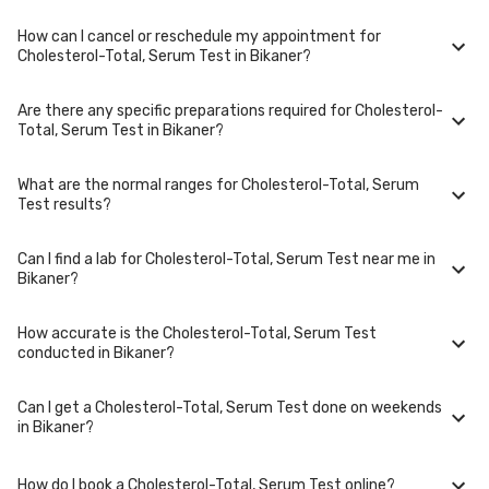
Typically, results are available within 48 hours in Bikaner.
How can I cancel or reschedule my appointment for
Cholesterol-Total, Serum Test is performed at several reputed
Cholesterol-Total, Serum Test in Bikaner?
laboratories in Bikaner. Select a location close to you or opt for home
collection at a convenient time.
Are there any specific preparations required for Cholesterol-
To cancel or reschedule your appointment for Cholesterol-Total, Serum
Total, Serum Test in Bikaner?
Test in Bikaner, please log in to your account/contact us at least 1 hours
in advance for home collection and 6 hours in advance for lab visit.
What are the normal ranges for Cholesterol-Total, Serum
Preparation requirements for Cholesterol-Total, Serum Test may vary.
Test results?
Some tests require fasting, while others don't. When you book your
test, we'll provide you with detailed instructions on how to prepare for
your specific Cholesterol-Total, Serum Test in Bikaner.
Can I find a lab for Cholesterol-Total, Serum Test near me in
Normal ranges for Cholesterol-Total, Serum Test can vary based on
Bikaner?
factors such as age, gender, and overall health. Our detailed report will
include reference ranges to help you and your doctor interpret the
results accurately.
How accurate is the Cholesterol-Total, Serum Test
Yes, we have partnered with numerous labs across Bikaner to provide
conducted in Bikaner?
convenient access to Cholesterol-Total, Serum Test. Use our website or
app to find the nearest lab location for Cholesterol-Total, Serum Test in
your area of Bikaner.
Can I get a Cholesterol-Total, Serum Test done on weekends
We partner with NABL-accredited labs in Bikaner that maintain high
in Bikaner?
standards of quality and accuracy for Cholesterol-Total, Serum Test
test. These labs use advanced equipment and follow strict protocols to
ensure reliable results.
How do I book a Cholesterol-Total, Serum Test online?