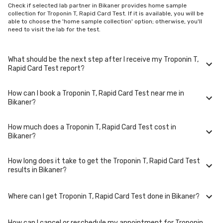
Check if selected lab partner in Bikaner provides home sample
collection for Troponin T, Rapid Card Test. If it is available, you will be
able to choose the 'home sample collection' option; otherwise, you'll
need to visit the lab for the test.
What should be the next step after I receive my Troponin T,
Rapid Card Test report?
How can I book a Troponin T, Rapid Card Test near me in
Once you receive your Troponin T, Rapid Card Test results, your
Bikaner?
physician might advise you with corrective measures if they are not in
the normal range.
How much does a Troponin T, Rapid Card Test cost in
You can easily book an appointment for Troponin T, Rapid Card Test. Just
Bikaner?
select the city in which you are located, and we will show you all the lab
collection centres for the test. You can also call on our hotline 020-
48562555 to book an appointment. We will be glad to help you.
How long does it take to get the Troponin T, Rapid Card Test
A Troponin T, Rapid Card Test in Bikaner typically costs around ₹ 800.
results in Bikaner?
Prices may vary depending on the laboratory provider you choose and
if any special procedures are required. Many diagnostic centers in
Bikaner offer discounts for online bookings.
Where can I get Troponin T, Rapid Card Test done in Bikaner?
The turnaround time for receiving results may vary depending on the
type of Troponin T, Rapid Card Test and the laboratory/clinic. Typically,
results are available within 48 hours in Bikaner.
How can I cancel or reschedule my appointment for Troponin