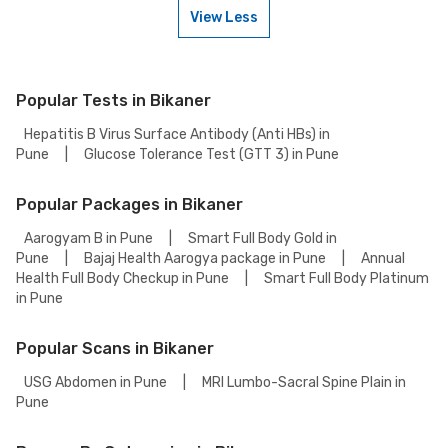
contact our customer support for assistance in scheduling a weekend
View Less
appointment for your Troponin T, Rapid Card Test.
To book a Troponin T, Rapid Card Test online, go to the Troponin T, Rapid
Card Test detail page, select your preferred option (lab visit or home
collection), then add to cart. Proceed to checkout to complete your
booking.
Popular Tests in Bikaner
Hepatitis B Virus Surface Antibody (Anti HBs) in
Pune
|
Glucose Tolerance Test (GTT 3) in Pune
Popular Packages in Bikaner
Aarogyam B in Pune
|
Smart Full Body Gold in
Pune
|
Bajaj Health Aarogya package in Pune
|
Annual
Health Full Body Checkup in Pune
|
Smart Full Body Platinum
in Pune
Popular Scans in Bikaner
USG Abdomen in Pune
|
MRI Lumbo-Sacral Spine Plain in
Pune