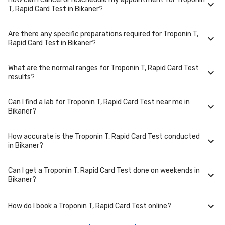
Troponin T, Rapid Card Test is performed at several reputed
T, Rapid Card Test in Bikaner?
laboratories in Bikaner. Select a location close to you or opt for home
collection at a convenient time.
Are there any specific preparations required for Troponin T,
To cancel or reschedule your appointment for Troponin T, Rapid Card
Rapid Card Test in Bikaner?
Test in Bikaner, please log in to your account/contact us at least 1 hours
in advance for home collection and 6 hours in advance for lab visit.
What are the normal ranges for Troponin T, Rapid Card Test
Preparation requirements for Troponin T, Rapid Card Test may vary.
results?
Some tests require fasting, while others don't. When you book your
test, we'll provide you with detailed instructions on how to prepare for
your specific Troponin T, Rapid Card Test in Bikaner.
Can I find a lab for Troponin T, Rapid Card Test near me in
Normal ranges for Troponin T, Rapid Card Test can vary based on
Bikaner?
factors such as age, gender, and overall health. Our detailed report will
include reference ranges to help you and your doctor interpret the
results accurately.
How accurate is the Troponin T, Rapid Card Test conducted
Yes, we have partnered with numerous labs across Bikaner to provide
in Bikaner?
convenient access to Troponin T, Rapid Card Test. Use our website or
app to find the nearest lab location for Troponin T, Rapid Card Test in
your area of Bikaner.
Can I get a Troponin T, Rapid Card Test done on weekends in
We partner with NABL-accredited labs in Bikaner that maintain high
Bikaner?
standards of quality and accuracy for Troponin T, Rapid Card Test test.
These labs use advanced equipment and follow strict protocols to
ensure reliable results.
How do I book a Troponin T, Rapid Card Test online?
Many of our partner labs in Bikaner offer Troponin T, Rapid Card Test on
weekends. Check our website or app for lab timings and availability, or