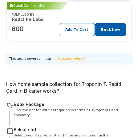
Quick Confirmation
FULFILLED BY
Redcliffe Labs
800
Add To Cart
Book Now
This test is covered in our
Cashless network
How home sample collection for Troponin T, Rapid
Card in Bikaner works?
Book Package
Find the doctor with categories in terms of symptoms and
specialty.
Select slot
Select your desired slot and time and proceed further