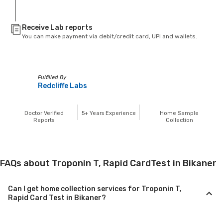
Receive Lab reports
You can make payment via debit/credit card, UPI and wallets.
Fulfilled By
Redcliffe Labs
Doctor Verified
5+
Years Experience
Home Sample
Reports
Collection
FAQs about Troponin T, Rapid CardTest in Bikaner
Can I get home collection services for Troponin T,
Rapid Card Test in Bikaner?