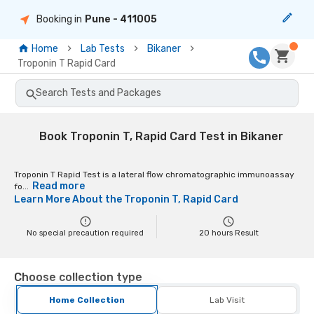
Booking in
Pune
- 411005
Home
Lab Tests
Bikaner
Troponin T Rapid Card
Search Tests and Packages
Book Troponin T, Rapid Card Test in Bikaner
Troponin T Rapid Test is a lateral flow chromatographic immunoassay
Read more
fo...
Learn More About the
Troponin T, Rapid Card
No special precaution required
20
hours Result
Choose collection type
Home Collection
Lab Visit