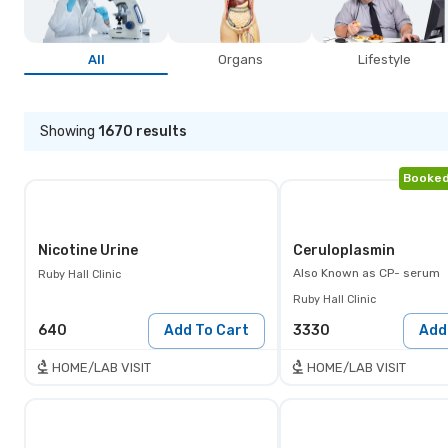
All
Organs
Lifestyle
Showing
1670
results
Booked
Nicotine Urine
Ceruloplasmin
Also Known as
CP- serum
Ruby Hall Clinic
Ruby Hall Clinic
640
Add To Cart
3330
Add
HOME/LAB VISIT
HOME/LAB VISIT