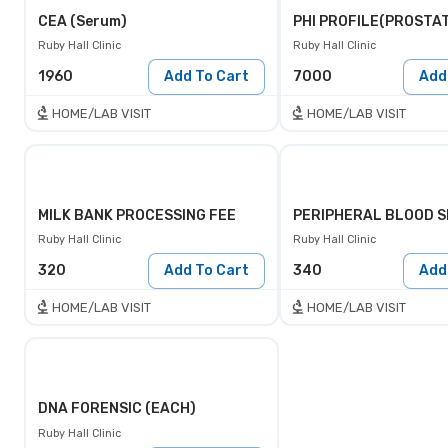
CEA (Serum)
Ruby Hall Clinic
Ruby Hall Clinic
1960
Add To Cart
7000
Add
HOME/LAB VISIT
HOME/LAB VISIT
MILK BANK PROCESSING FEE
Ruby Hall Clinic
Ruby Hall Clinic
320
Add To Cart
340
Add
HOME/LAB VISIT
HOME/LAB VISIT
DNA FORENSIC (EACH)
Ruby Hall Clinic