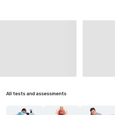
All tests and assessments