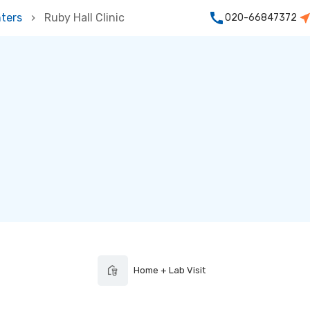
ters
Ruby Hall Clinic
020-66847372
Home + Lab Visit