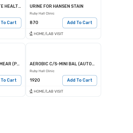
PHI PROFILE(PROSTATE HEALTH INDEX )
URINE FOR HANSEN STAIN
Ruby Hall Clinic
 To Cart
870
Add To Cart
HOME/LAB VISIT
PERIPHERAL BLOOD SMEAR (PBS)
AEROBIC C/S-MINI BAL (AUTOMATED)
Ruby Hall Clinic
 To Cart
1920
Add To Cart
HOME/LAB VISIT