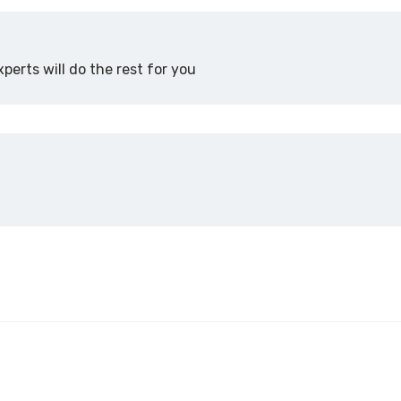
perts will do the rest for you