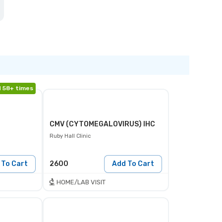
 58+ times
CMV (CYTOMEGALOVIRUS) IHC
Ruby Hall Clinic
 To Cart
2600
Add To Cart
HOME/LAB VISIT