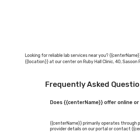
Looking for reliable lab services near you? {{centerName}}
{{location}} at our center on Ruby Hall Clinic, 40, Sasoo
Frequently Asked Questi
Does {{centerName}} offer online or
{{centerName}} primarily operates through phy
provider details on our portal or contact {{c