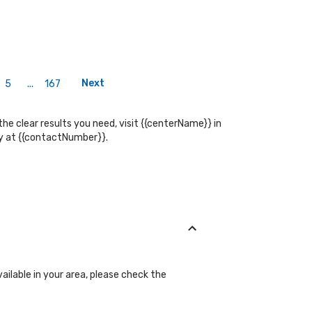
Next
5
...
167
the clear results you need, visit {{centerName}} in
tly at {{contactNumber}}.
ailable in your area, please check the