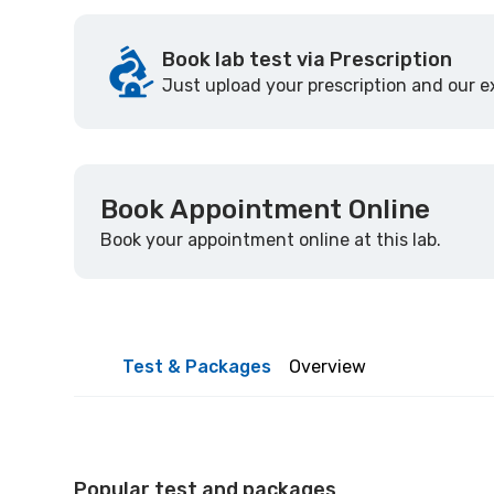
Book lab test via Prescription
Just upload your prescription and our ex
Book Appointment Online
Book your appointment online at this lab.
Test & Packages
Overview
Popular test and packages