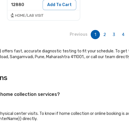
12880
Add To Cart
HOME/LAB VISIT
Previous
1
2
3
4
 offers fast, accurate diagnostic testing to fit your schedule. To get 
n Road, Sangamvadi, Pune, Maharashtra 411001., or call our team direc
ons
 home collection services?
sical center visits. To know if home collection or online booking is av
enterName}} directly.