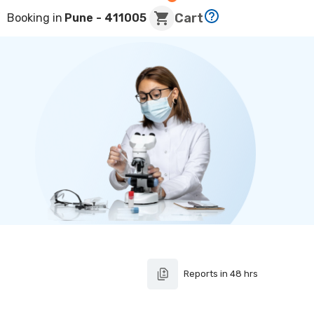
Cart
Booking in
Pune
- 411005
Reports in 48 hrs