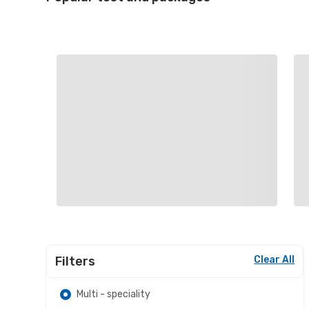
Filters
Clear All
Multi - speciality