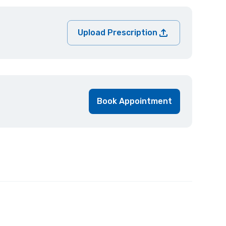
Upload Prescription
Book Appointment