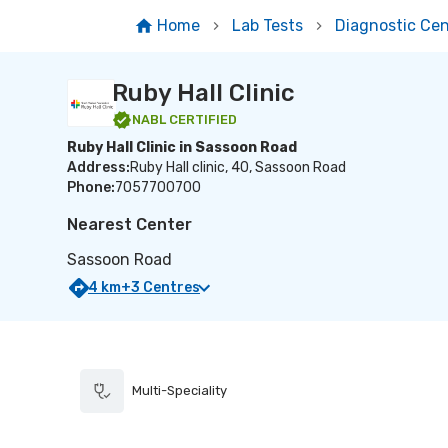
Home
Lab Tests
Diagnostic Cen
Ruby Hall Clinic
NABL
CERTIFIED
Ruby Hall Clinic in Sassoon Road
Address:
Ruby Hall clinic, 40, Sassoon Road
Phone:
7057700700
Nearest Center
Sassoon Road
4
km
+
3
Centres
Multi-Speciality