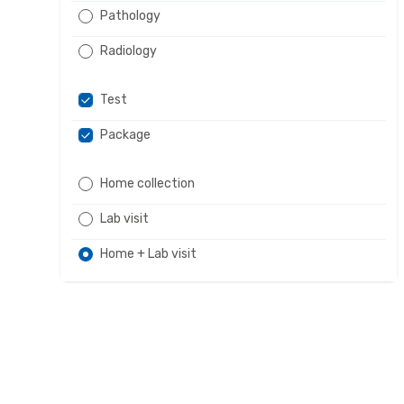
Pathology
Radiology
Test
Package
Home collection
Lab visit
Home + Lab visit