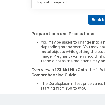
Preparation required.
Book 
Preparations and Precautions
You may be asked to change into a h
depending on the scan. You may hav
metal objects while getting the test
image. Pregnant women should infor
technician) as the radiations may af
Overview of 3t Mri Hip Joint Left W
Comprehensive Guide
The Ceruloplasmin Test price varies 
starting from ₹750 to ₹1460