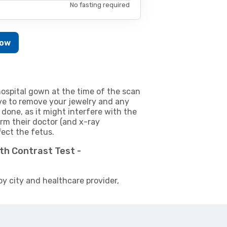
No fasting required
Now
ospital gown at the time of the scan
e to remove your jewelry and any
 done, as it might interfere with the
m their doctor (and x-ray
fect the fetus.
ith Contrast Test -
by city and healthcare provider,