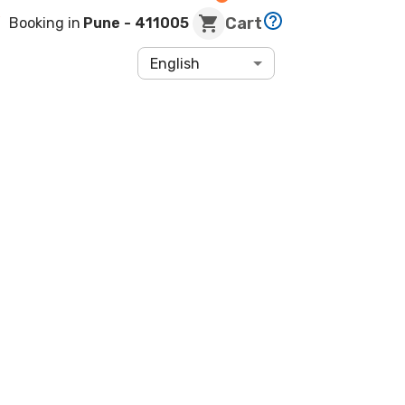
Cart
Booking in
Pune
- 411005
English