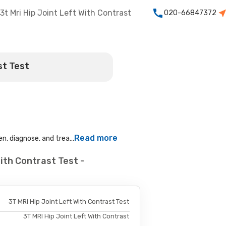
3t Mri Hip Joint Left With Contrast
020-66847372
st Test
Read more
n, diagnose, and trea...
ith Contrast Test -
3T MRI Hip Joint Left With Contrast Test
3T MRI Hip Joint Left With Contrast