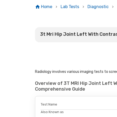
Home
Lab Tests
Diagnostic
3t Mri Hip Joint Left With Contra
Radiology involves various imaging tests to scree
Overview of 3T MRI Hip Joint Left W
Comprehensive Guide
Test Name
Also Known as