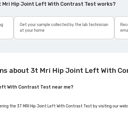
 Mri Hip Joint Left With Contrast Test works?
ng
Get your sample collected by the lab technician
Rece
at your home
ema
s about 3t Mri Hip Joint Left With Co
 Left With Contrast Test near me?
ering the 3T MRI Hip Joint Left With Contrast Test by visiting our web