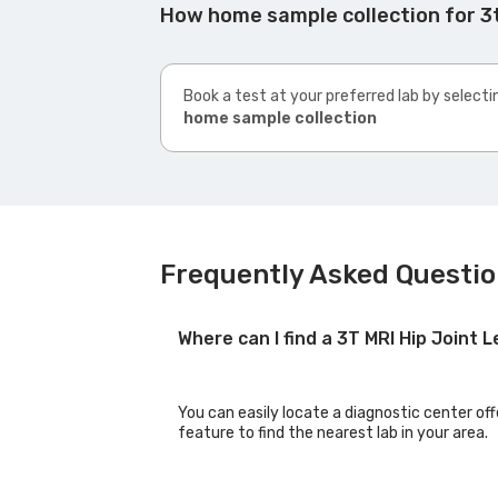
How home sample collection for 3t
Book a test at your preferred lab by selecti
home sample collection
Frequently Asked Question
Where can I find a 3T MRI Hip Joint
You can easily locate a diagnostic center off
feature to find the nearest lab in your area.