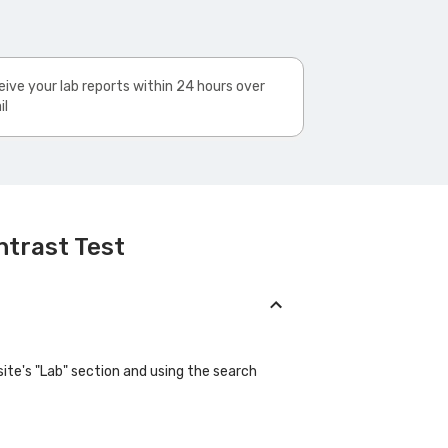
ive your lab reports within 24 hours over
il
ntrast Test
site's "Lab" section and using the search