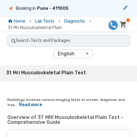
Booking in
Pune
- 411005
Home
Lab Tests
Diagnostic
3t Mri Musculoskeletal Plain
Search Tests and Packages
English
3t Mri Musculoskeletal Plain Test
Radiology involves various imaging tests to screen, diagnose, and
Read more
trea...
Overview of 3T MRI Musculoskeletal Plain Test -
Comprehensive Guide