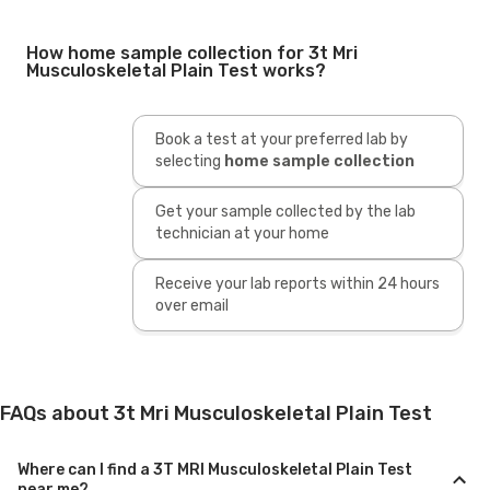
How home sample collection for 3t Mri
Musculoskeletal Plain Test works?
Book a test at your preferred lab by
selecting
home sample collection
Get your sample collected by the lab
technician at your home
Receive your lab reports within 24 hours
over email
FAQs about 3t Mri Musculoskeletal Plain Test
Where can I find a 3T MRI Musculoskeletal Plain Test
near me?