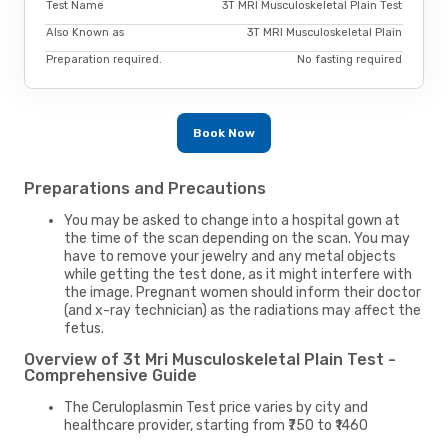
Test Name
3T MRI Musculoskeletal Plain Test
Also Known as
3T MRI Musculoskeletal Plain
Preparation required.
No fasting required
Book Now
Preparations and Precautions
You may be asked to change into a hospital gown at
the time of the scan depending on the scan. You may
have to remove your jewelry and any metal objects
while getting the test done, as it might interfere with
the image. Pregnant women should inform their doctor
(and x-ray technician) as the radiations may affect the
fetus.
Overview of 3t Mri Musculoskeletal Plain Test -
Comprehensive Guide
The Ceruloplasmin Test price varies by city and
healthcare provider, starting from ₹750 to ₹1460