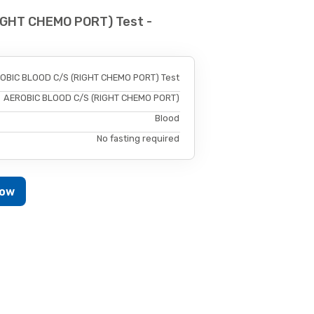
IGHT CHEMO PORT) Test -
OBIC BLOOD C/S (RIGHT CHEMO PORT) Test
AEROBIC BLOOD C/S (RIGHT CHEMO PORT)
Blood
No fasting required
Now