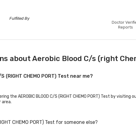
Fulfilled By
Doctor Verifi
Reports
ns about Aerobic Blood C/s (right Che
C/S (RIGHT CHEMO PORT) Test near me?
ffering the AEROBIC BLOOD C/S (RIGHT CHEMO PORT) Test by visiting ou
r area.
RIGHT CHEMO PORT) Test for someone else?