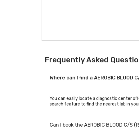
Frequently Asked Questio
Where can I find a AEROBIC BLOOD 
You can easily locate a diagnostic center o
search feature to find the nearest lab in you
Can I book the AEROBIC BLOOD C/S (