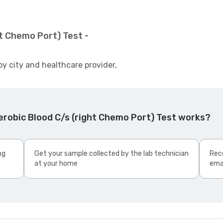
t Chemo Port) Test -
by city and healthcare provider,
robic Blood C/s (right Chemo Port) Test works?
ng
Get your sample collected by the lab technician
Rece
at your home
ema