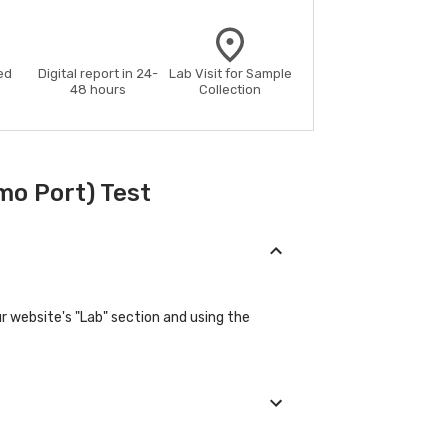
ed
Digital report in 24-
Lab Visit for Sample
48 hours
Collection
mo Port) Test
r website's "Lab" section and using the