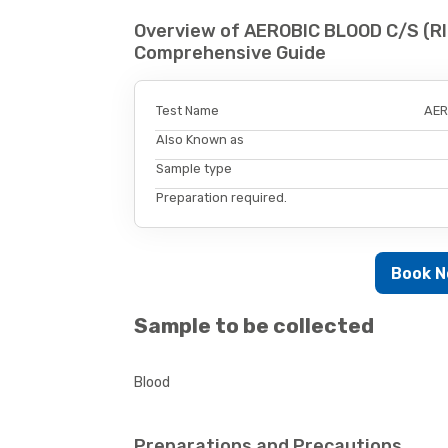
Overview of AEROBIC BLOOD C/S (R
Comprehensive Guide
Test Name
AER
Also Known as
Sample type
Preparation required.
Book 
Sample to be collected
Blood
Preparations and Precautions