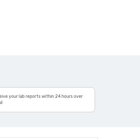
ive your lab reports within 24 hours over
il