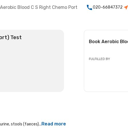
Aerobic Blood C S Right Chemo Port
020-66847372
ort) Test
Book
Aerobic Blo
FULFILLED BY
Read more
rine, stools (faeces)...