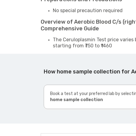
No special precaution required
Overview of Aerobic Blood C/s (righ
Comprehensive Guide
The Ceruloplasmin Test price varies 
starting from ₹750 to ₹1460
How home sample collection for Ae
Book a test at your preferred lab by selecti
home sample collection