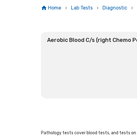
Home
Lab Tests
Diagnostic
Aerobic Blood C/s (right Chemo P
Pathology tests cover blood tests, and tests on u