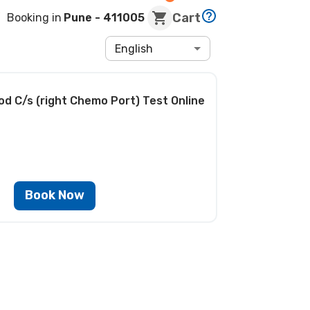
Cart
Booking in
Pune
- 411005
English
od C/s (right Chemo Port) Test
Online
Book Now